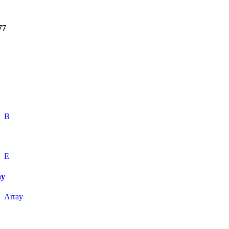
77
B
E
ay
Array