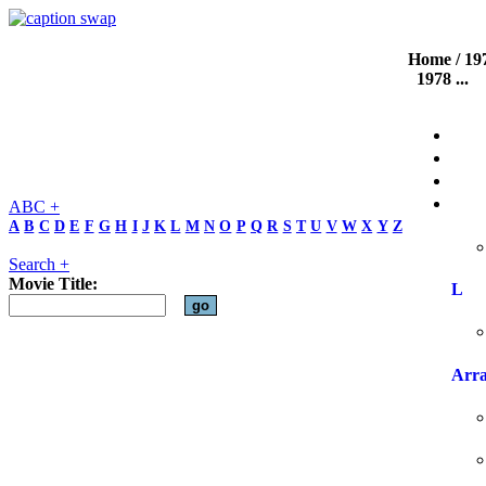
Home
/
19
1978
...
ABC +
A
B
C
D
E
F
G
H
I
J
K
L
M
N
O
P
Q
R
S
T
U
V
W
X
Y
Z
Search +
Movie Title:
L
Arr