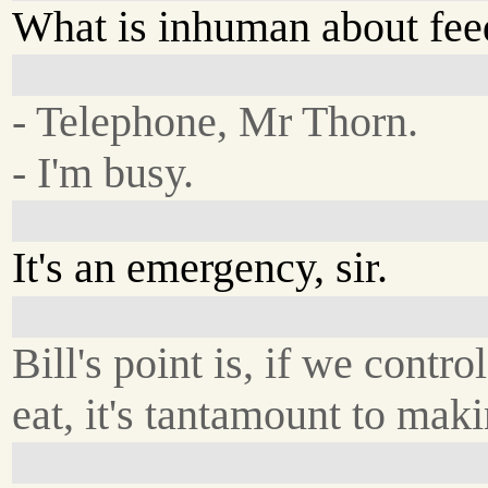
What is inhuman about fee
- Telephone, Mr Thorn.
- I'm busy.
It's an emergency, sir.
Bill's point is, if we contr
eat, it's tantamount to mak