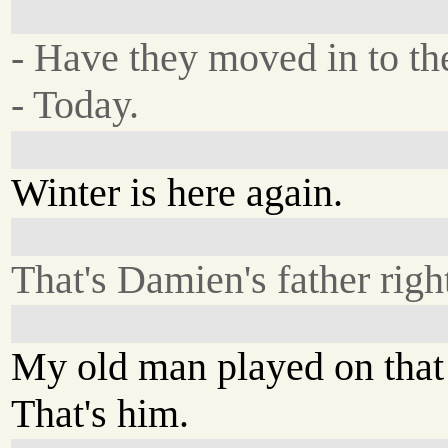
- Have they moved in to th
- Today.
Winter is here again.
That's Damien's father right
My old man played on that 
That's him.