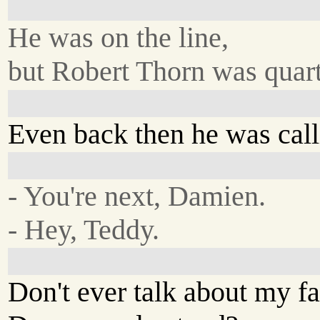
He was on the line,
but Robert Thorn was quar
Even back then he was calli
- You're next, Damien.
- Hey, Teddy.
Don't ever talk about my fa