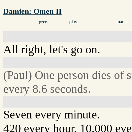
Damien: Omen II
play.
mark.
prev.
All right, let's go on.
(Paul) One person dies of s
every 8.6 seconds.
Seven every minute.
420 every hour. 10,000 eve