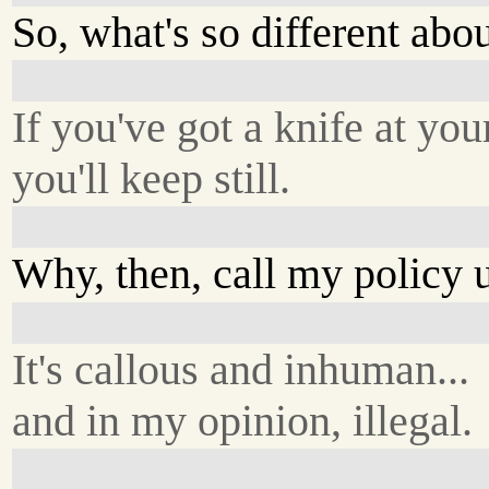
So, what's so different abo
If you've got a knife at your
you'll keep still.
Why, then, call my policy 
It's callous and inhuman...
and in my opinion, illegal.