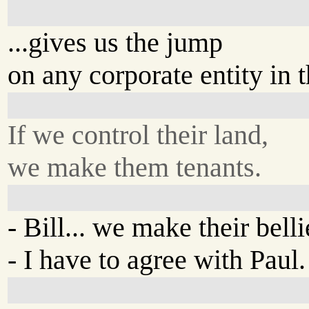
...gives us the jump
on any corporate entity in 
If we control their land,
we make them tenants.
- Bill... we make their belli
- I have to agree with Paul.