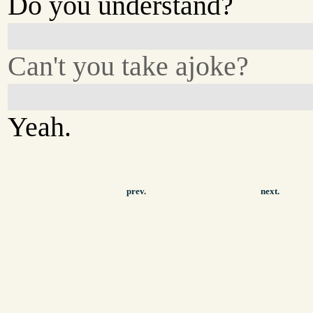
Do you understand?
Can't you take ajoke?
Yeah.
prev.
next.