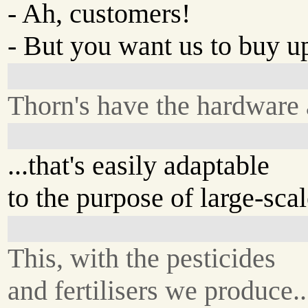
- Ah, customers!
- But you want us to buy up
Thorn's have the hardware
...that's easily adaptable
to the purpose of large-sca
This, with the pesticides
and fertilisers we produce..