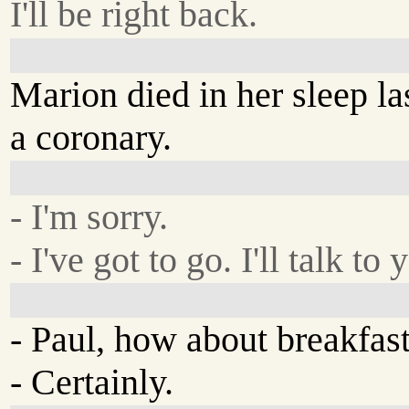
I'll be right back.
Marion died in her sleep las
a coronary.
- I'm sorry.
- I've got to go. I'll talk to 
- Paul, how about breakfas
- Certainly.