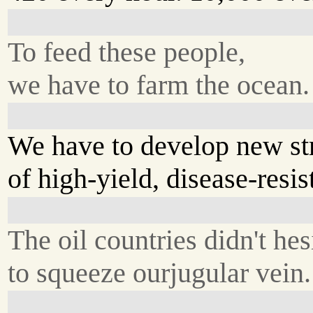
To feed these people,
we have to farm the ocean.
We have to develop new st
of high-yield, disease-resis
The oil countries didn't hes
to squeeze ourjugular vein.