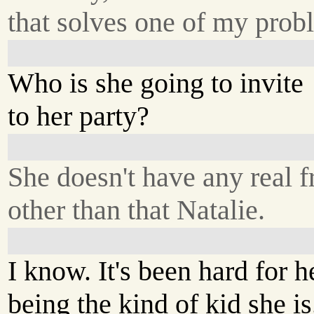
that solves one of my prob
Who is she going to invite
to her party?
She doesn't have any real f
other than that Natalie.
I know. It's been hard for h
being the kind of kid she is.