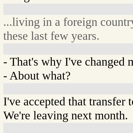
...living in a foreign countr
these last few years.
- That's why I've changed
- About what?
I've accepted that transfer 
We're leaving next month.