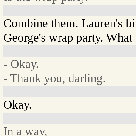
Combine them. Lauren's bi
George's wrap party. What
- Okay.
- Thank you, darling.
Okay.
In a way,