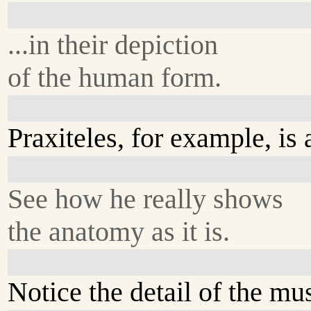
...in their depiction
of the human form.
Praxiteles, for example, is 
See how he really shows
the anatomy as it is.
Notice the detail of the mu