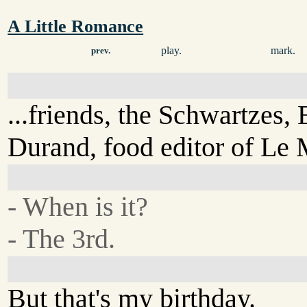
A Little Romance
play.
mark.
prev.
...friends, the Schwartzes,
Durand, food editor of Le
- When is it?
- The 3rd.
But that's my birthday.