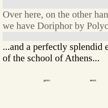
Over here, on the other han
we have Doriphor by Polycl
...and a perfectly splendid
of the school of Athens...
prev.
next.