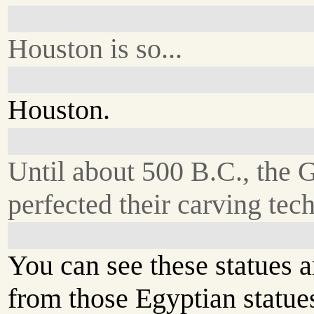
Houston is so...
Houston.
Until about 500 B.C., the 
perfected their carving tec
You can see these statues a
from those Egyptian statues