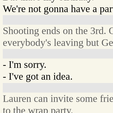
We're not gonna have a par
Shooting ends on the 3rd. 
everybody's leaving but Ge
- I'm sorry.
- I've got an idea.
Lauren can invite some fri
to the wrap party.