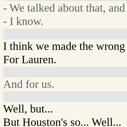
- We talked about that, and l
- I know.
I think we made the wrong 
For Lauren.
And for us.
Well, but...
But Houston's so... Well...