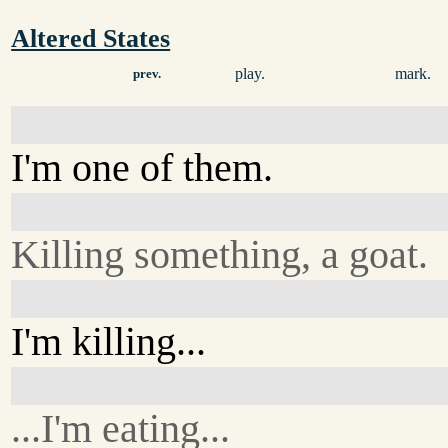
Altered States
play.
mark.
prev.
I'm one of them.
Killing something, a goat.
I'm killing...
...I'm eating...