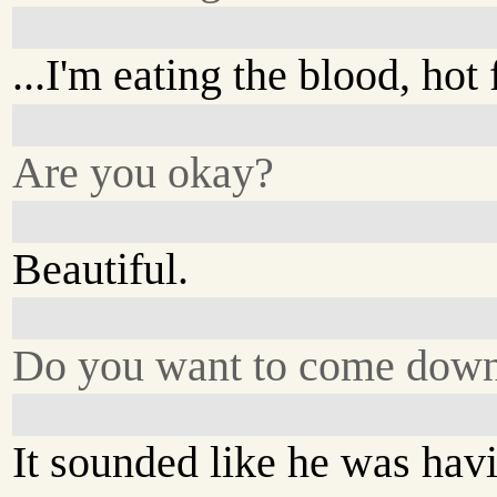
...I'm eating the blood, hot 
Are you okay?
Beautiful.
Do you want to come dow
It sounded like he was hav