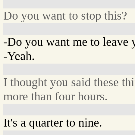
Do you want to stop this?
-Do you want me to leave 
-Yeah.
I thought you said these thi
more than four hours.
It's a quarter to nine.