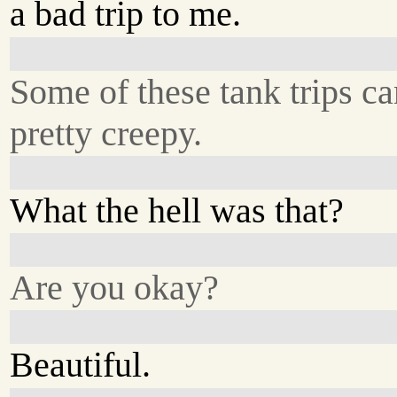
a bad trip to me.
Some of these tank trips ca
pretty creepy.
What the hell was that?
Are you okay?
Beautiful.