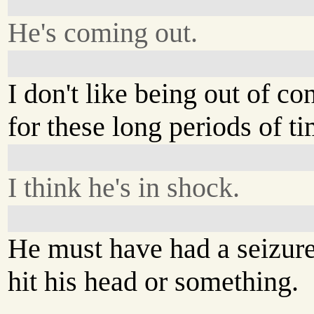
He's coming out.
I don't like being out of co
for these long periods of ti
I think he's in shock.
He must have had a seizure
hit his head or something.