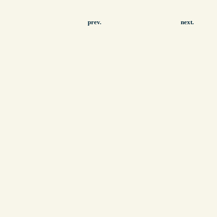
prev.
next.