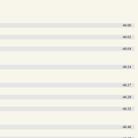
:46:00
:46:02
:46:04
:46:24
:46:27
:46:28
:46:32
:46:46