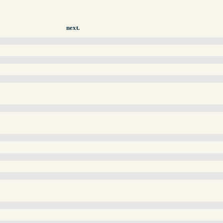
next.