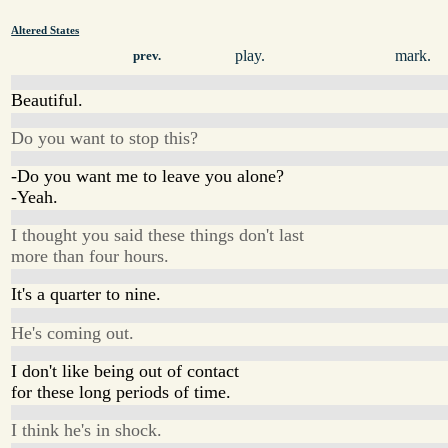
Altered States
play.
mark.
prev.
Beautiful.
Do you want to stop this?
-Do you want me to leave you alone?
-Yeah.
I thought you said these things don't last
more than four hours.
It's a quarter to nine.
He's coming out.
I don't like being out of contact
for these long periods of time.
I think he's in shock.