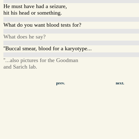
He must have had a seizure,
hit his head or something.
What do you want blood tests for?
What does he say?
''Buccal smear, blood for a karyotype...
''...also pictures for the Goodman
and Sarich lab.
prev.
next.