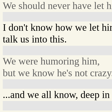
We should never have let h
I don't know how we let h
talk us into this.
We were humoring him,
but we know he's not crazy.
...and we all know, deep in 