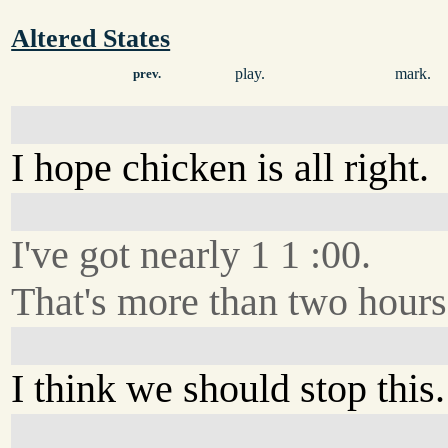
Altered States
play.
mark.
prev.
I hope chicken is all right.
I've got nearly 1 1 :00.
That's more than two hour
I think we should stop this.