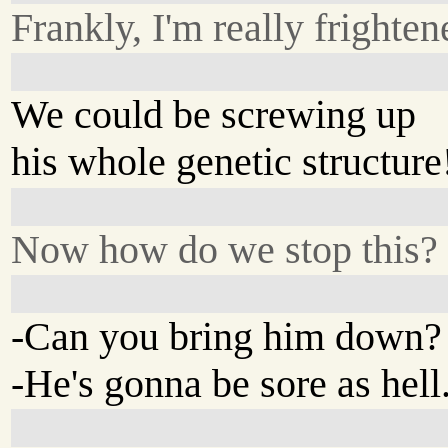
Frankly, I'm really frighten
We could be screwing up
his whole genetic structure
Now how do we stop this?
-Can you bring him down?
-He's gonna be sore as hell