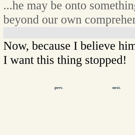
...he may be onto somethin
beyond our own comprehe
Now, because I believe hi
I want this thing stopped!
prev.
next.