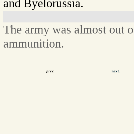
and Byelorussia.
The army was almost out o
ammunition.
prev.
next.