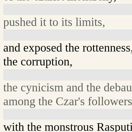
pushed it to its limits,
and exposed the rottenness
the corruption,
the cynicism and the deba
among the Czar's followers
with the monstrous Rasput