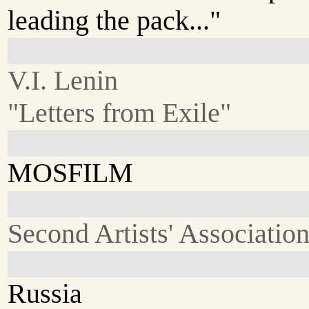
leading the pack..."
V.I. Lenin
"Letters from Exile"
MOSFILM
Second Artists' Associatio
Russia