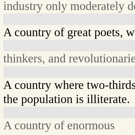
industry only moderately d
A country of great poets, wr
thinkers, and revolutionarie
A country where two-thirds
the population is illiterate.
A country of enormous