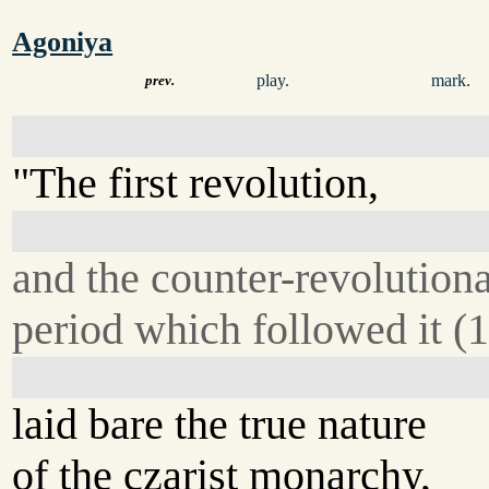
Agoniya
play.
mark.
prev.
"The first revolution,
and the counter-revolution
period which followed it (
laid bare the true nature
of the czarist monarchy,