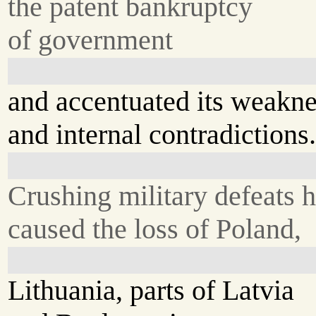
the patent bankruptcy
of government
and accentuated its weakn
and internal contradictions
Crushing military defeats 
caused the loss of Poland,
Lithuania, parts of Latvia