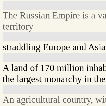
The Russian Empire is a va
territory
straddling Europe and Asia
A land of 170 million inhab
the largest monarchy in the
An agricultural country, wi