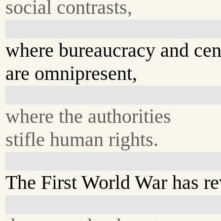
social contrasts,
where bureaucracy and cen
are omnipresent,
where the authorities
stifle human rights.
The First World War has r