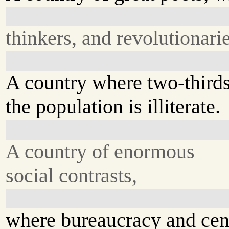
thinkers, and revolutionarie
A country where two-thirds
the population is illiterate.
A country of enormous
social contrasts,
where bureaucracy and cen