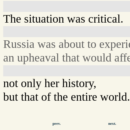
The situation was critical.
Russia was about to exper
an upheaval that would aff
not only her history,
but that of the entire world
prev.
next.