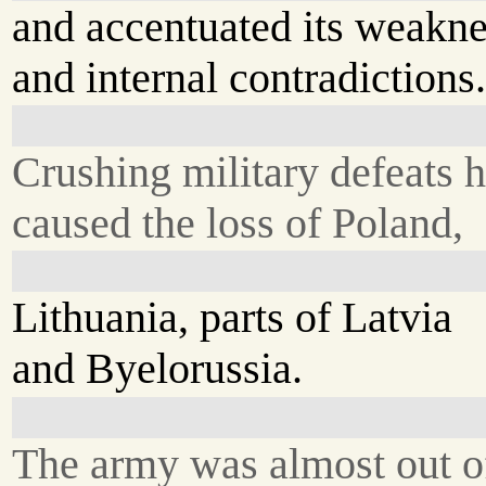
and accentuated its weakn
and internal contradictions
Crushing military defeats 
caused the loss of Poland,
Lithuania, parts of Latvia
and Byelorussia.
The army was almost out o