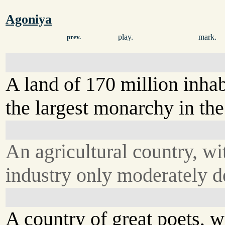
Agoniya
play.
mark.
prev.
A land of 170 million inhab
the largest monarchy in the
An agricultural country, wi
industry only moderately d
A country of great poets, wr