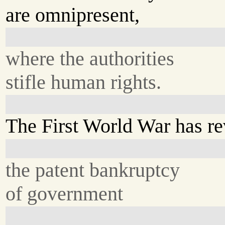
are omnipresent,
where the authorities
stifle human rights.
The First World War has r
the patent bankruptcy
of government