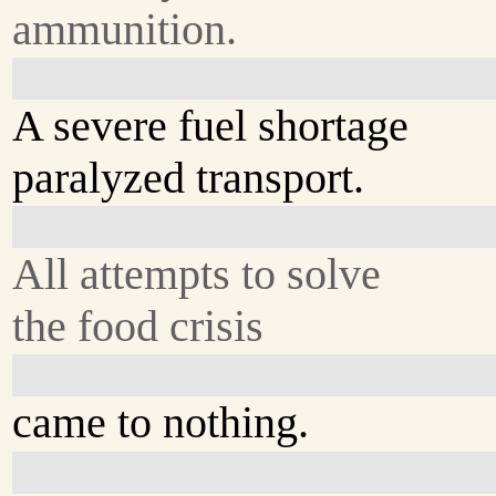
ammunition.
A severe fuel shortage
paralyzed transport.
All attempts to solve
the food crisis
came to nothing.