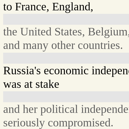
to France, England,
the United States, Belgium
and many other countries.
Russia's economic indepe
was at stake
and her political independ
seriously compromised.