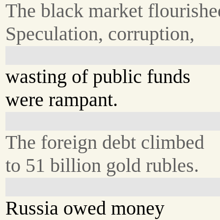
The black market flourishe
Speculation, corruption,
wasting of public funds
were rampant.
The foreign debt climbed
to 51 billion gold rubles.
Russia owed money