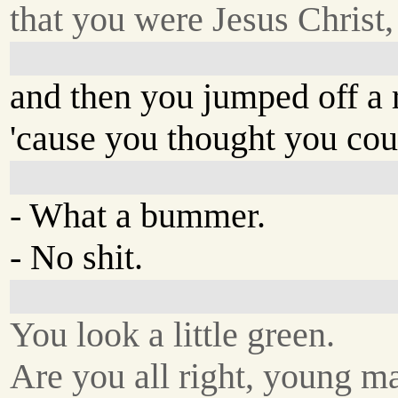
that you were Jesus Christ,
and then you jumped off a 
'cause you thought you coul
- What a bummer.
- No shit.
You look a little green.
Are you all right, young m