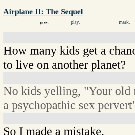
Airplane II: The Sequel
play.
mark.
prev.
How many kids get a chan
to live on another planet?
No kids yelling, "Your old
a psychopathic sex pervert
So I made a mistake.