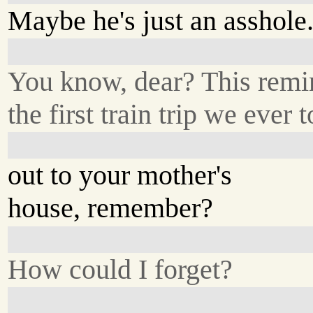
Maybe he's just an asshole
You know, dear? This remi
the first train trip we ever 
out to your mother's
house, remember?
How could I forget?