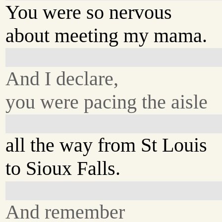
You were so nervous
about meeting my mama.
And I declare,
you were pacing the aisle
all the way from St Louis
to Sioux Falls.
And remember