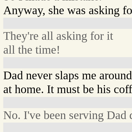
Anyway, she was asking for
They're all asking for it
all the time!
Dad never slaps me aroun
at home. It must be his cof
No. I've been serving Dad 