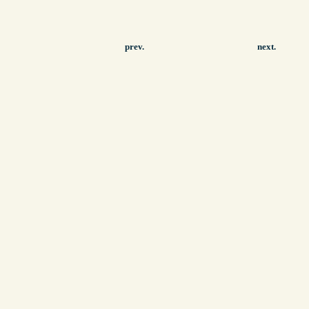
prev.
next.