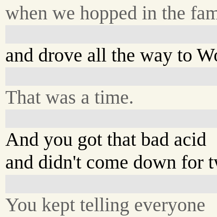
when we hopped in the fam
and drove all the way to 
That was a time.
And you got that bad acid
and didn't come down for 
You kept telling everyone