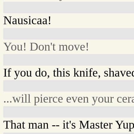
Nausicaa!
You! Don't move!
If you do, this knife, shav
...will pierce even your ce
That man -- it's Master Yup