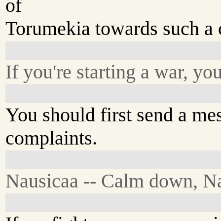
of
Torumekia towards such a 
If you're starting a war, yo
You should first send a me
complaints.
Nausicaa -- Calm down, Na