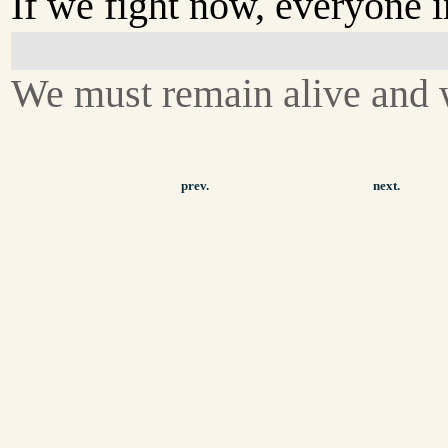
If we fight now, everyone i
We must remain alive and w
prev.
next.