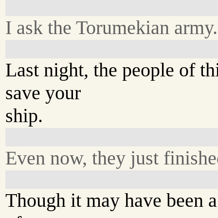
I ask the Torumekian army.
Last night, the people of t
save your
ship.
Even now, they just finishe
Though it may have been a s