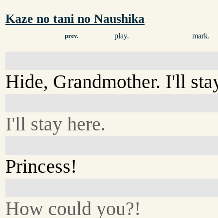
Kaze no tani no Naushika
play.
mark.
prev.
Hide, Grandmother. I'll sta
I'll stay here.
Princess!
How could you?!