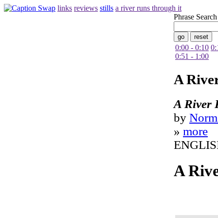
links
reviews
stills
a river runs through it
Phrase Search
0:00 - 0:10
0:
0:51 - 1:00
A Rive
A River 
by
Norm
»
more
ENGLIS
A Riv