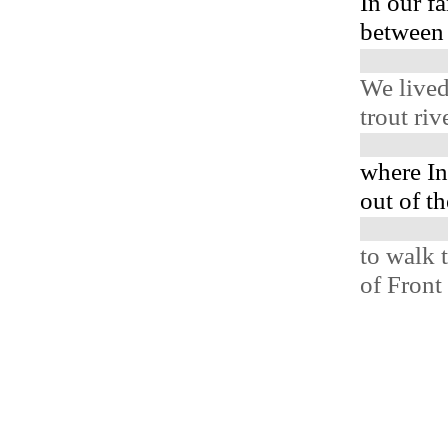
In our fa
between 
We lived
trout ri
where In
out of th
to walk 
of Front 