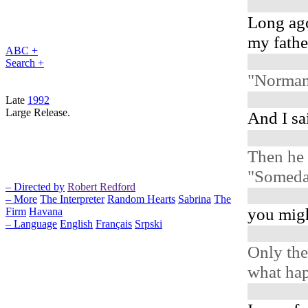
Long ag
my father
ABC +
Search +
"Norman,
Late
1992
Large Release.
And I sai
Then he 
"Someday
– Directed by
Robert Redford
– More
The Interpreter
Random Hearts
Sabrina
The
you migh
Firm
Havana
– Language
English
Français
Srpski
Only the
what ha