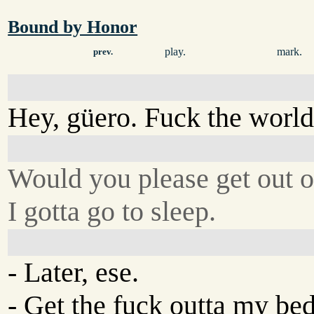
Bound by Honor
play.
mark.
prev.
Hey, güero. Fuck the world
Would you please get out 
I gotta go to sleep.
- Later, ese.
- Get the fuck outta my be