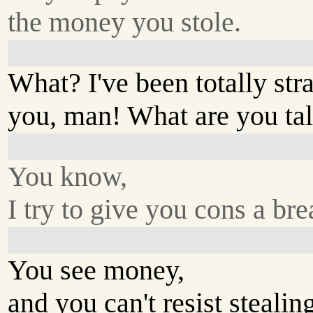
the money you stole.
What? I've been totally str
you, man! What are you ta
You know,
I try to give you cons a bre
You see money,
and you can't resist stealing