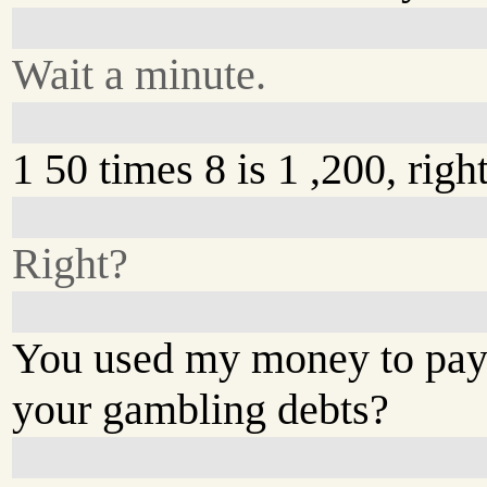
Wait a minute.
1 50 times 8 is 1 ,200, righ
Right?
You used my money to pay
your gambling debts?