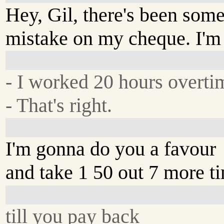
Hey, Gil, there's been some
mistake on my cheque. I'm 
- I worked 20 hours overti
- That's right.
I'm gonna do you a favour
and take 1 50 out 7 more ti
till you pay back