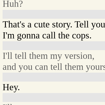
Huh?
That's a cute story. Tell yo
I'm gonna call the cops.
I'll tell them my version,
and you can tell them yours
Hey.