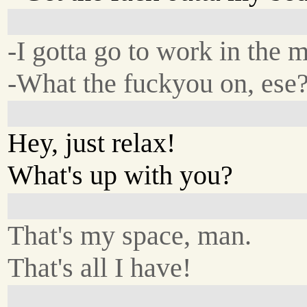
-I gotta go to work in the 
-What the fuckyou on, ese
Hey, just relax!
What's up with you?
That's my space, man.
That's all I have!