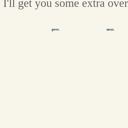
I'll get you some extra ove
prev.
next.