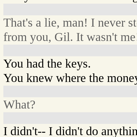
That's a lie, man! I never s
from you, Gil. It wasn't me
You had the keys.
You knew where the mone
What?
I didn't-- I didn't do anythi