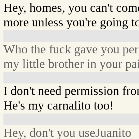
Hey, homes, you can't com
more unless you're going t
Who the fuck gave you per
my little brother in your pa
I don't need permission fr
He's my carnalito too!
Hey, don't you useJuanito