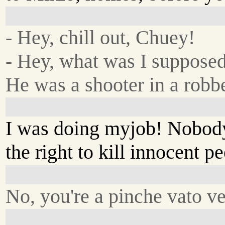
- Hey, chill out, Chuey!
- Hey, what was I supposed
He was a shooter in a robb
I was doing myjob! Nobod
the right to kill innocent p
No, you're a pinche vato v