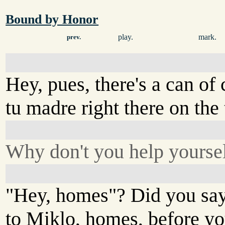
Bound by Honor
play.
mark.
prev.
Hey, pues, there's a can of
tu madre right there on the
Why don't you help yourse
"Hey, homes"? Did you sa
to Miklo, homes, before y