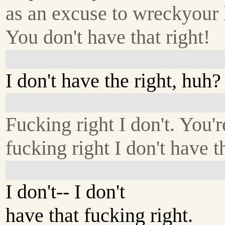
as an excuse to wreckyour l
You don't have that right!
I don't have the right, huh?
Fucking right I don't. You'r
fucking right I don't have t
I don't-- I don't
have that fucking right.