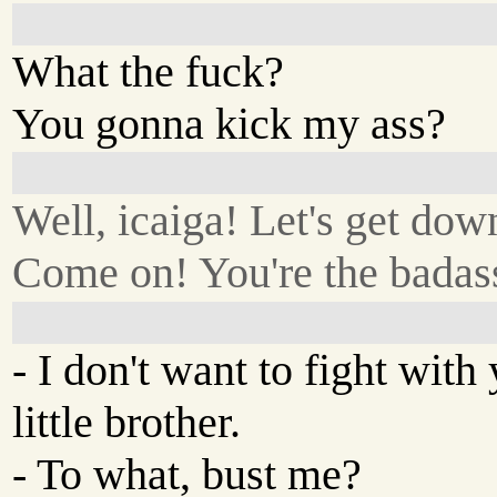
What the fuck?
You gonna kick my ass?
Well, icaiga! Let's get dow
Come on! You're the badas
- I don't want to fight with
little brother.
- To what, bust me?