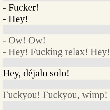
- Fucker!
- Hey!
- Ow! Ow!
- Hey! Fucking relax! Hey
Hey, déjalo solo!
Fuckyou! Fuckyou, wimp!