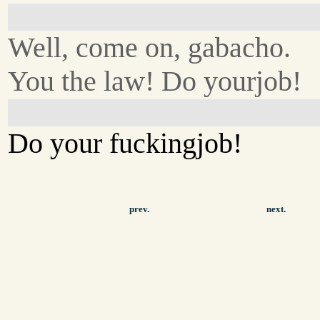
Well, come on, gabacho.
You the law! Do yourjob!
Do your fuckingjob!
prev.
next.