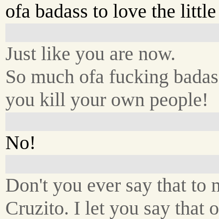
ofa badass to love the little
Just like you are now.
So much ofa fucking badas
you kill your own people!
No!
Don't you ever say that to 
Cruzito. I let you say that 