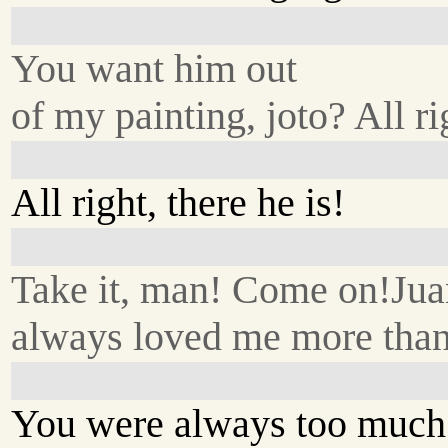
You want him out
of my painting, joto? All ri
All right, there he is!
Take it, man! Come on!Jua
always loved me more than
You were always too much