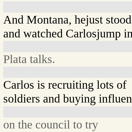
And Montana, hejust stood
and watched Carlosjump i
Plata talks.
Carlos is recruiting lots of
soldiers and buying influen
on the council to try