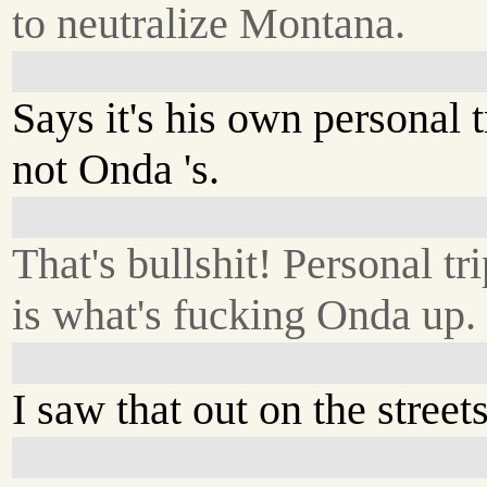
to neutralize Montana.
Says it's his own personal t
not Onda 's.
That's bullshit! Personal tr
is what's fucking Onda up.
I saw that out on the streets