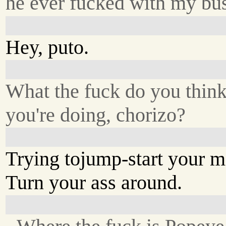
he ever fucked with my bus
Hey, puto.
What the fuck do you thin
you're doing, chorizo?
Trying tojump-start your 
Turn your ass around.