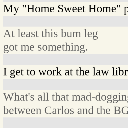
My "Home Sweet Home" pi
At least this bum leg
got me something.
I get to work at the law libr
What's all that mad-doggin
between Carlos and the B