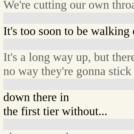
We're cutting our own throa
It's too soon to be walking 
It's a long way up, but ther
no way they're gonna stick 
down there in
the first tier without...