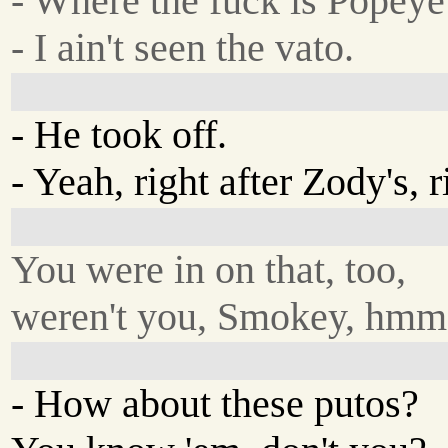
- Where the fuck is Popey
- I ain't seen the vato.
- He took off.
- Yeah, right after Zody's, r
You were in on that, too,
weren't you, Smokey, hmm
- How about these putos?