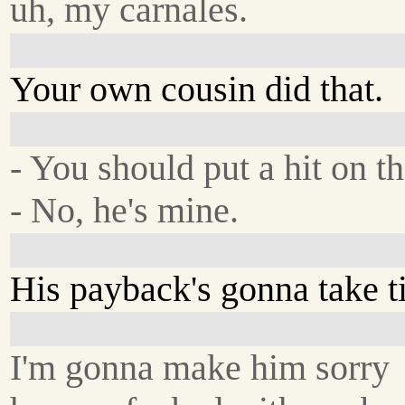
uh, my carnales.
Your own cousin did that.
- You should put a hit on th
- No, he's mine.
His payback's gonna take t
I'm gonna make him sorry