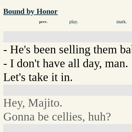
Bound by Honor
play.
mark.
prev.
- He's been selling them b
- I don't have all day, man.
Let's take it in.
Hey, Majito.
Gonna be cellies, huh?