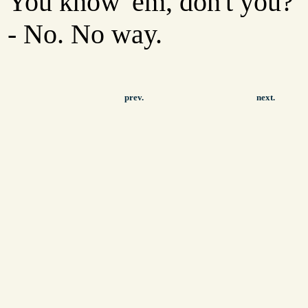
You know 'em, don't you?
- No. No way.
prev.
next.