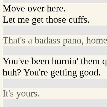
Move over here.
Let me get those cuffs.
That's a badass pano, hom
You've been burnin' them qu
huh? You're getting good.
It's yours.