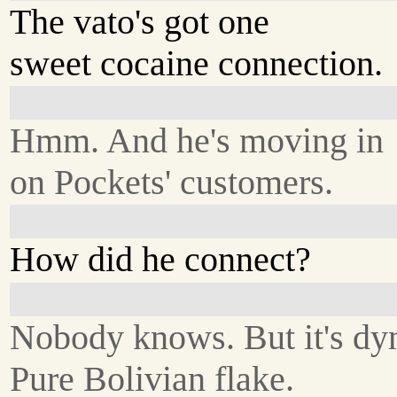
The vato's got one
sweet cocaine connection.
Hmm. And he's moving in
on Pockets' customers.
How did he connect?
Nobody knows. But it's dyn
Pure Bolivian flake.