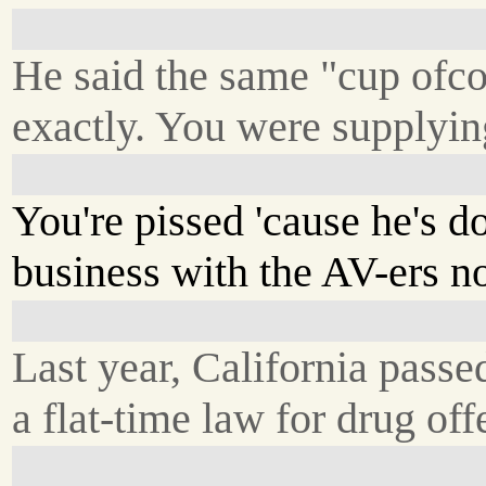
He said the same "cup ofco
exactly. You were supplyin
You're pissed 'cause he's d
business with the AV-ers n
Last year, California passe
a flat-time law for drug off