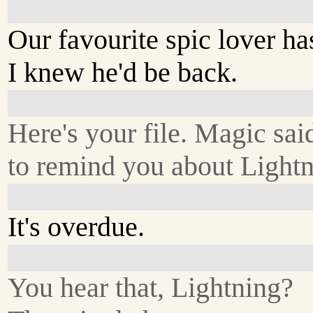
Our favourite spic lover h
I knew he'd be back.
Here's your file. Magic sai
to remind you about Lightn
It's overdue.
You hear that, Lightning?