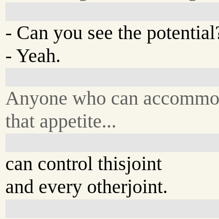
- Can you see the potentia
- Yeah.
Anyone who can accommo
that appetite...
can control thisjoint
and every otherjoint.