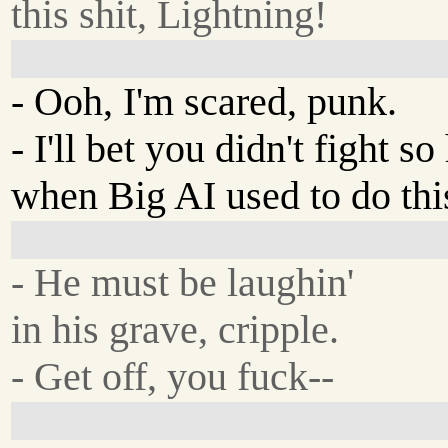
this shit, Lightning!
- Ooh, I'm scared, punk.
- I'll bet you didn't fight so
when Big AI used to do thi
- He must be laughin'
in his grave, cripple.
- Get off, you fuck--