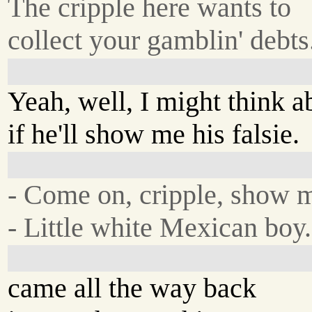
The cripple here wants to
collect your gamblin' debts
Yeah, well, I might think ab
if he'll show me his falsie.
- Come on, cripple, show 
- Little white Mexican boy.
came all the way back