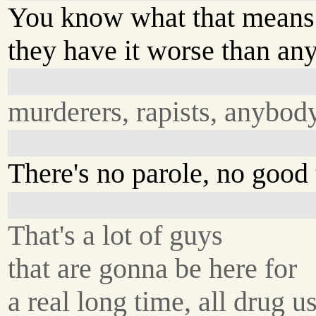
You know what that means
they have it worse than an
murderers, rapists, anybody
There's no parole, no good 
That's a lot of guys
that are gonna be here for
a real long time, all drug us