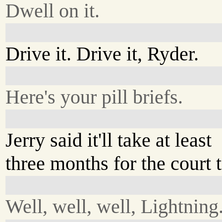
Dwell on it.
Drive it. Drive it, Ryder.
Here's your pill briefs.
Jerry said it'll take at least
three months for the court 
Well, well, well, Lightning