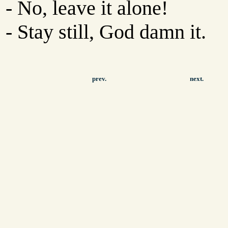
- No, leave it alone!
- Stay still, God damn it.
prev.
next.