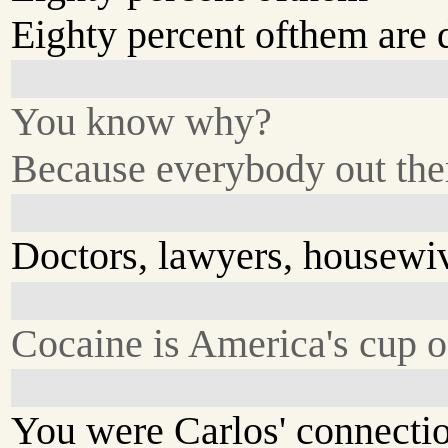
Eighty percent ofthem are 
You know why?
Because everybody out there
Doctors, lawyers, housewi
Cocaine is America's cup o
You were Carlos' connecti