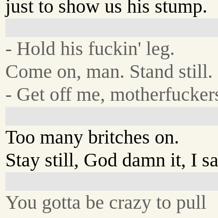
just to show us his stump.
- Hold his fuckin' leg.
Come on, man. Stand still.
- Get off me, motherfucker
Too many britches on.
Stay still, God damn it, I sa
You gotta be crazy to pull