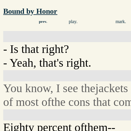
Bound by Honor
play.
mark.
prev.
- Is that right?
- Yeah, that's right.
You know, I see thejackets
of most ofthe cons that com
Eighty percent ofthem--