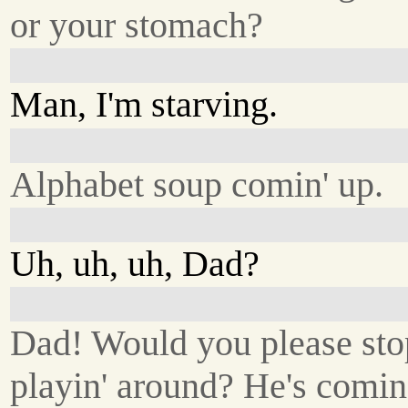
or your stomach?
Man, I'm starving.
Alphabet soup comin' up.
Uh, uh, uh, Dad?
Dad! Would you please sto
playin' around? He's comin