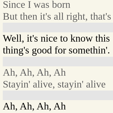
Since I was born
But then it's all right, that'
Well, it's nice to know this
thing's good for somethin'.
Ah, Ah, Ah, Ah
Stayin' alive, stayin' alive
Ah, Ah, Ah, Ah