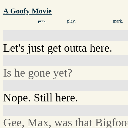
A Goofy Movie
play.
mark.
prev.
Let's just get outta here.
Is he gone yet?
Nope. Still here.
Gee, Max, was that Bigfoo