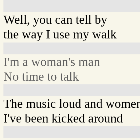
Well, you can tell by
the way I use my walk
I'm a woman's man
No time to talk
The music loud and wome
I've been kicked around