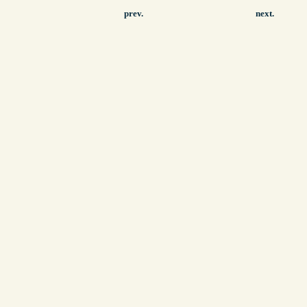
prev.
next.