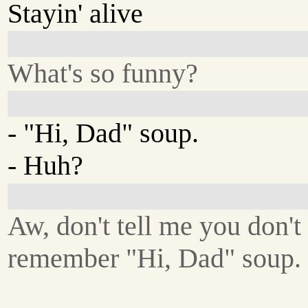
Stayin' alive
What's so funny?
- "Hi, Dad" soup.
- Huh?
Aw, don't tell me you don't
remember "Hi, Dad" soup.