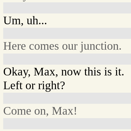
Um, uh...
Here comes our junction.
Okay, Max, now this is it.
Left or right?
Come on, Max!