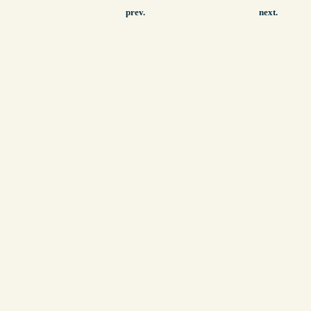
prev.
next.