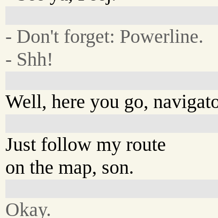
- Don't forget: Powerline.
- Shh!
Well, here you go, navigato
Just follow my route
on the map, son.
Okay.