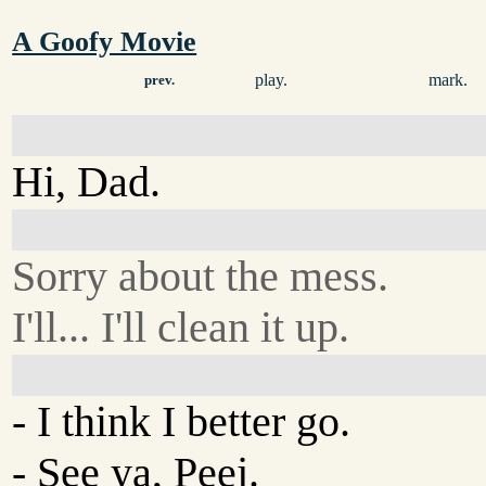
A Goofy Movie
play.
mark.
prev.
Hi, Dad.
Sorry about the mess.
I'll... I'll clean it up.
- I think I better go.
- See ya, Peej.