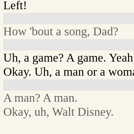
Left!
How 'bout a song, Dad?
Uh, a game? A game. Yeah.
Okay. Uh, a man or a wom
A man? A man.
Okay, uh, Walt Disney.