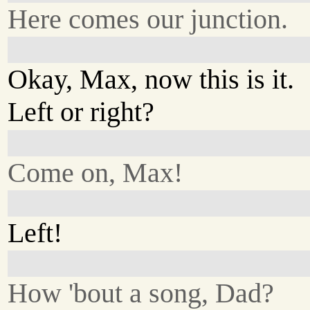
Here comes our junction.
Okay, Max, now this is it.
Left or right?
Come on, Max!
Left!
How 'bout a song, Dad?