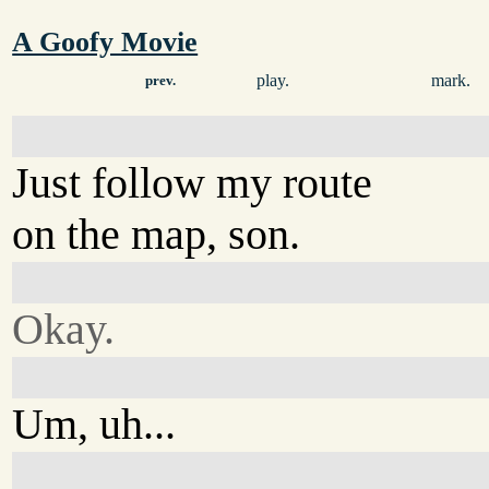
A Goofy Movie
play.
mark.
prev.
Just follow my route
on the map, son.
Okay.
Um, uh...