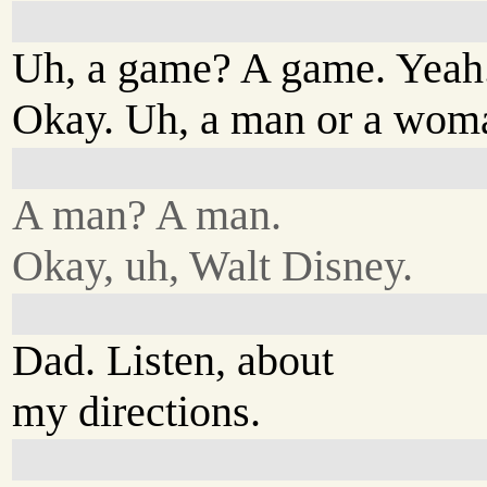
Uh, a game? A game. Yeah.
Okay. Uh, a man or a wom
A man? A man.
Okay, uh, Walt Disney.
Dad. Listen, about
my directions.