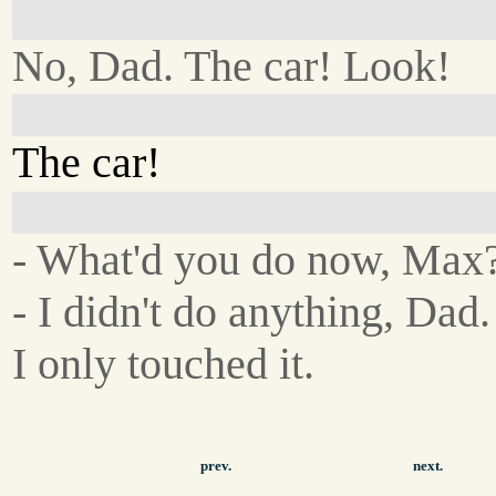
No, Dad. The car! Look!
The car!
- What'd you do now, Max
- I didn't do anything, Dad.
I only touched it.
prev.
next.