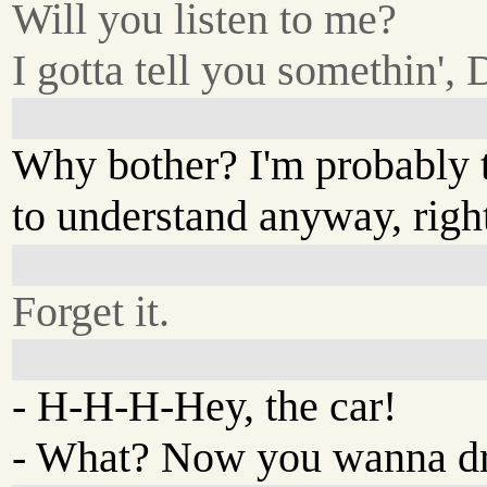
Will you listen to me?
I gotta tell you somethin', 
Why bother? I'm probably 
to understand anyway, righ
Forget it.
- H-H-H-Hey, the car!
- What? Now you wanna dr