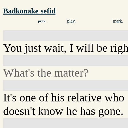
Badkonake sefid
play.
mark.
prev.
You just wait, I will be rig
What's the matter?
It's one of his relative who
doesn't know he has gone.