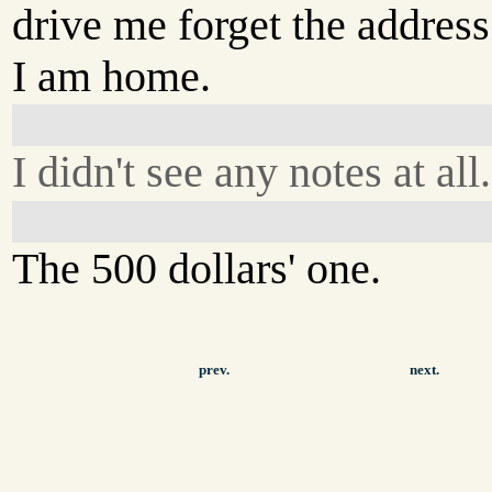
drive me forget the address
I am home.
I didn't see any notes at all.
The 500 dollars' one.
prev.
next.