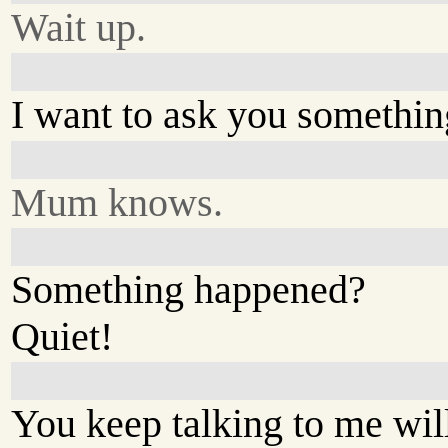
Wait up.
I want to ask you somethin
Mum knows.
Something happened?
Quiet!
You keep talking to me wil