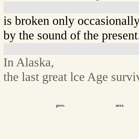
is broken only occasionall
by the sound of the present
In Alaska,
the last great lce Age survi
prev.
next.