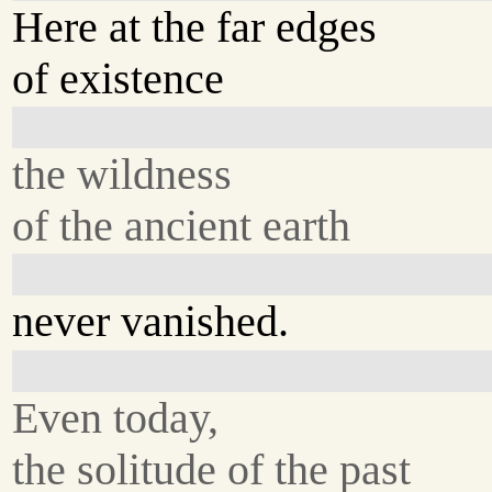
Here at the far edges
of existence
the wildness
of the ancient earth
never vanished.
Even today,
the solitude of the past