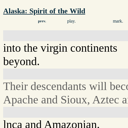
Alaska: Spirit of the Wild
play.
mark.
prev.
into the virgin continents
beyond.
Their descendants will be
Apache and Sioux, Aztec 
lnca and Amazonian.