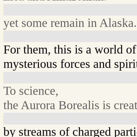
yet some remain in Alaska.
For them, this is a world of
mysterious forces and spiri
To science,
the Aurora Borealis is crea
by streams of charged parti