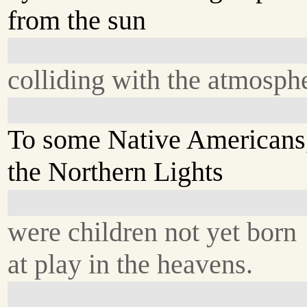
from the sun
colliding with the atmosph
To some Native Americans
the Northern Lights
were children not yet born
at play in the heavens.