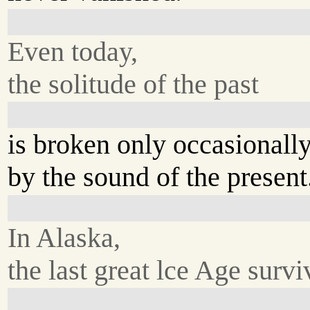
Even today,
the solitude of the past
is broken only occasionall
by the sound of the present
In Alaska,
the last great lce Age survi