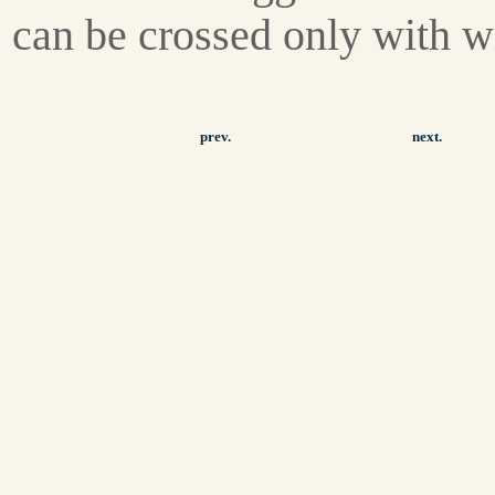
can be crossed only with w
prev.
next.