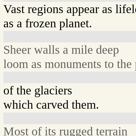
Vast regions appear as lifel
as a frozen planet.
Sheer walls a mile deep
loom as monuments to the
of the glaciers
which carved them.
Most of its rugged terrain