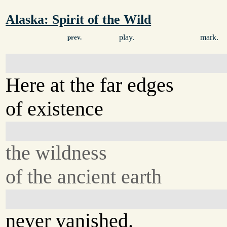
Alaska: Spirit of the Wild
play.
mark.
prev.
Here at the far edges
of existence
the wildness
of the ancient earth
never vanished.