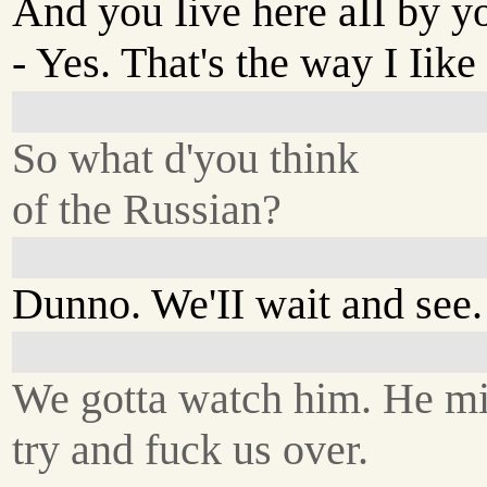
And you Iive here aII by y
- Yes. That's the way I Iike 
So what d'you think
of the Russian?
Dunno. We'II wait and see.
We gotta watch him. He m
try and fuck us over.