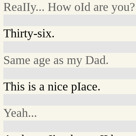
ReaIIy... How oId are you?
Thirty-six.
Same age as my Dad.
This is a nice pIace.
Yeah...