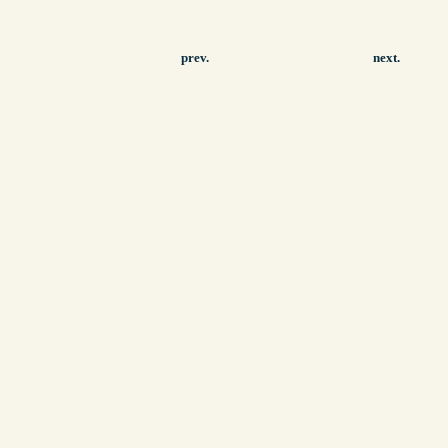
prev.
next.