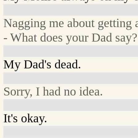
Nagging me about getting a
- What does your Dad say?
My Dad's dead.
Sorry, I had no idea.
It's okay.