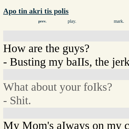
Apo tin akri tis polis
play.
mark.
prev.
How are the guys?
- Busting my baIIs, the jerk
What about your foIks?
- Shit.
My Mom's aIways on my c