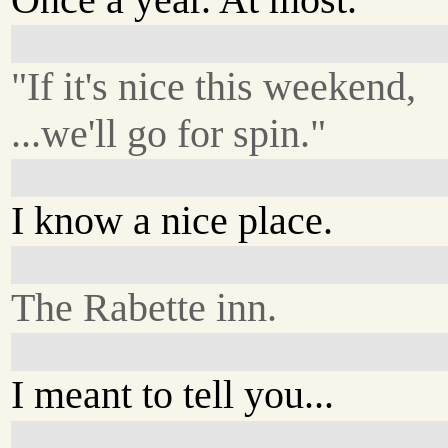
"If it's nice this weekend,
...we'll go for spin."
I know a nice place.
The Rabette inn.
I meant to tell you...