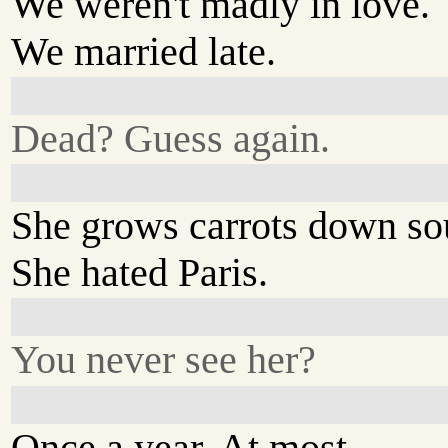
We weren't madly in love.
We married late.
Dead? Guess again.
She grows carrots down so
She hated Paris.
You never see her?
Once a year. At most.