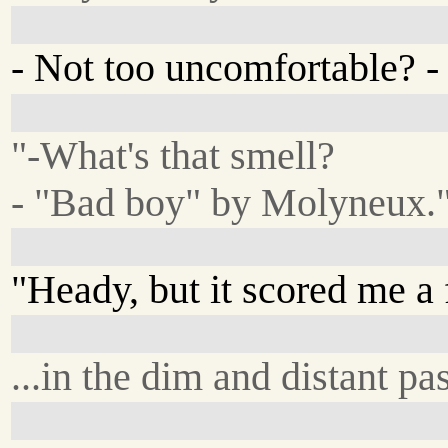
- Not too uncomfortable? - i
"-What's that smell?
- "Bad boy" by Molyneux.
"Heady, but it scored me a 
...in the dim and distant pas