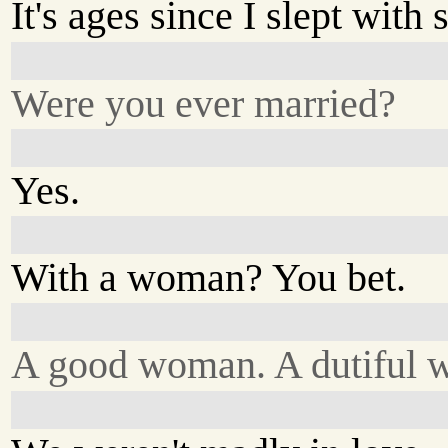
It's ages since I slept with
Were you ever married?
Yes.
With a woman? You bet.
A good woman. A dutiful w