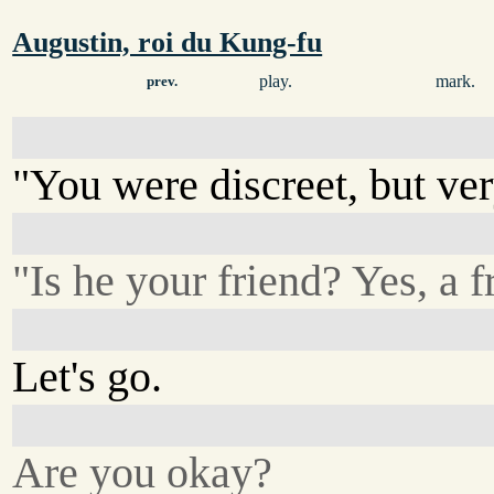
Augustin, roi du Kung-fu
play.
mark.
prev.
"You were discreet, but ver
"Is he your friend? Yes, a f
Let's go.
Are you okay?