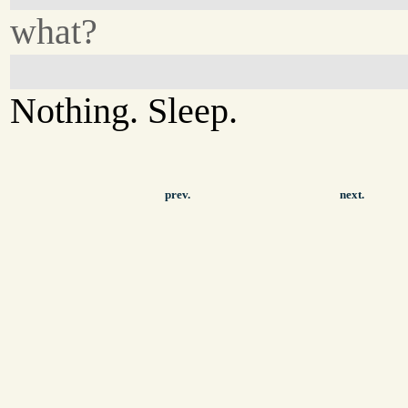
what?
Nothing. Sleep.
prev.
next.