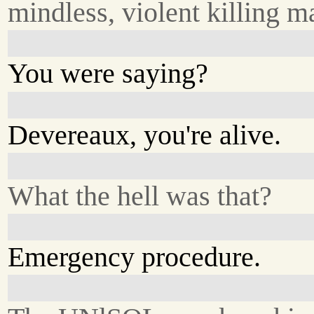
mindless, violent killing m
You were saying?
Devereaux, you're alive.
What the hell was that?
Emergency procedure.