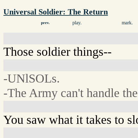
Universal Soldier: The Return
play.
mark.
prev.
Those soldier things--
-UNlSOLs.
-The Army can't handle th
You saw what it takes to 