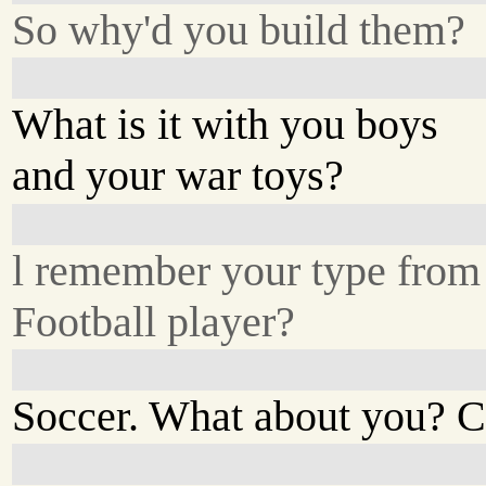
So why'd you build them?
What is it with you boys
and your war toys?
l remember your type from 
Football player?
Soccer. What about you? C