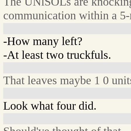
The UNlSOLs are knocking
communication within a 5-m
-How many left?
-At least two truckfuls.
That leaves maybe 1 0 units
Look what four did.