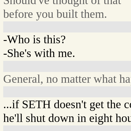
Should've thought of that
before you built them.
-Who is this?
-She's with me.
General, no matter what ha
...if SETH doesn't get the c
he'll shut down in eight hou