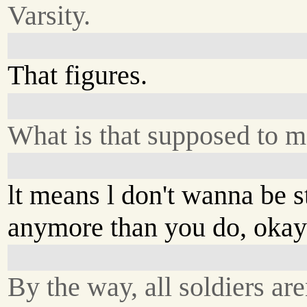
Varsity.
That figures.
What is that supposed to 
lt means l don't wanna be 
anymore than you do, oka
By the way, all soldiers are