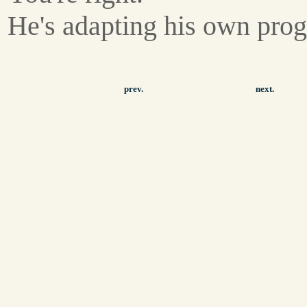
He's adapting his own pro
prev.
next.