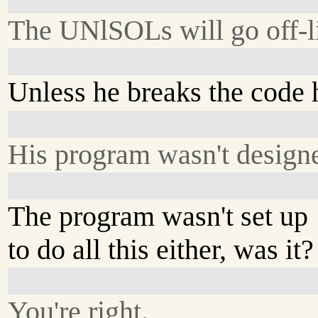
The UNlSOLs will go off-l
Unless he breaks the code 
His program wasn't designe
The program wasn't set up
to do all this either, was it?
You're right.