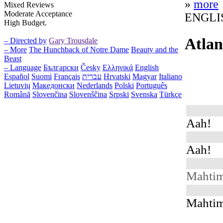
»
more
Mixed Reviews
Moderate Acceptance
ENGLI
High Budget.
Atlan
– Directed by
Gary Trousdale
– More
The Hunchback of Notre Dame
Beauty and the
Beast
– Language
Български
Česky
Ελληνικά
English
Español
Suomi
Français
עברית
Hrvatski
Magyar
Italiano
Lietuvių
Македонски
Nederlands
Polski
Português
Română
Slovenčina
Slovenščina
Srpski
Svenska
Türkçe
Aah!
Aah!
Mahti
Mahti