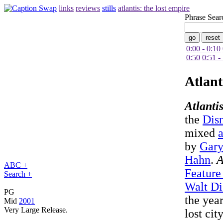
links
reviews
stills
atlantis: the lost empire
Phrase Sear
0:00 - 0:10
0:50
0:51 -
Atlant
Atlanti
the
Dis
mixed
by
Gary
Hahn
.
A
ABC +
Feature
Search +
Walt Di
PG
the yea
Mid
2001
Very Large Release.
lost cit