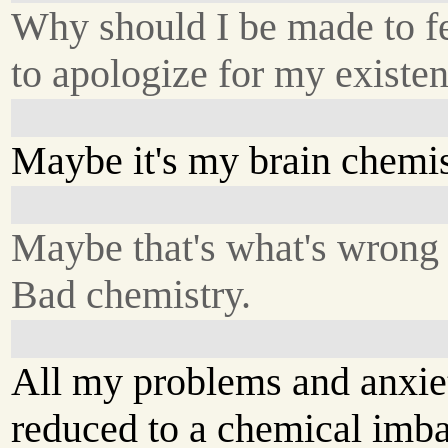
Why should I be made to fe
to apologize for my existe
Maybe it's my brain chemis
Maybe that's what's wrong
Bad chemistry.
All my problems and anxie
reduced to a chemical imba