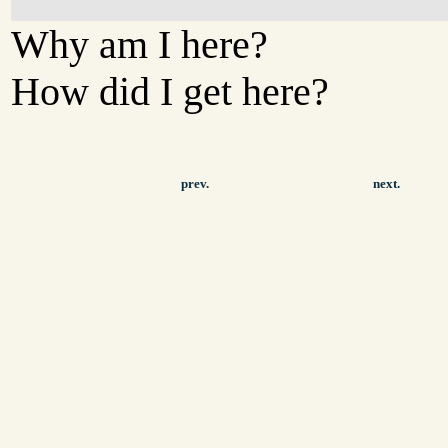
Why am I here?
How did I get here?
prev.
next.