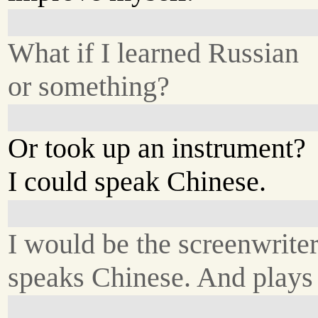
What if I learned Russian
or something?
Or took up an instrument?
I could speak Chinese.
I would be the screenwrite
speaks Chinese. And plays 