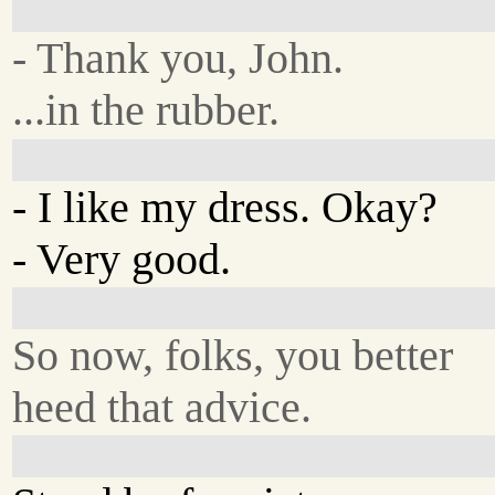
- Thank you, John.
...in the rubber.
- I like my dress. Okay?
- Very good.
So now, folks, you better
heed that advice.