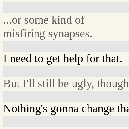
...or some kind of
misfiring synapses.
I need to get help for that.
But I'll still be ugly, though
Nothing's gonna change tha