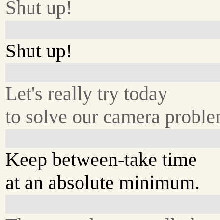
Shut up!
Shut up!
Let's really try today
to solve our camera proble
Keep between-take time
at an absolute minimum.