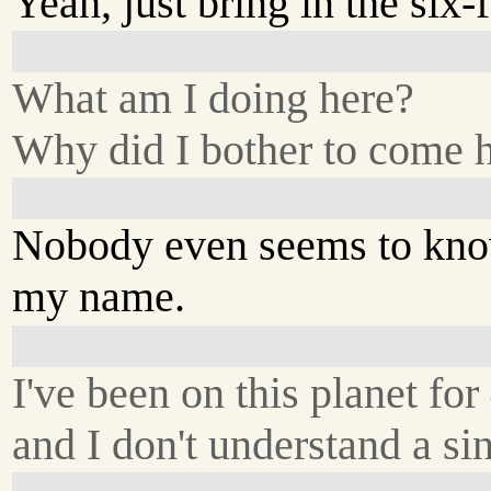
Yeah, just bring in the six-f
What am I doing here?
Why did I bother to come 
Nobody even seems to kn
my name.
I've been on this planet for
and I don't understand a sin