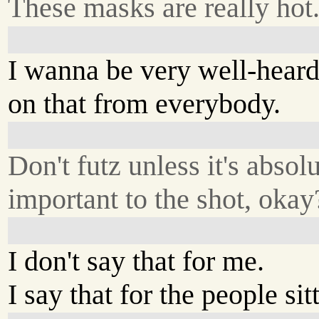
These masks are really hot
I wanna be very well-hear
on that from everybody.
Don't futz unless it's absol
important to the shot, okay
I don't say that for me.
I say that for the people sit