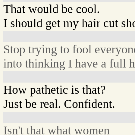
That would be cool.
I should get my hair cut sho
Stop trying to fool everyon
into thinking I have a full h
How pathetic is that?
Just be real. Confident.
Isn't that what women