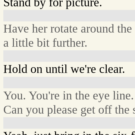
Stand by for picture.
Have her rotate around the 
a little bit further.
Hold on until we're clear.
You. You're in the eye line.
Can you please get off the 