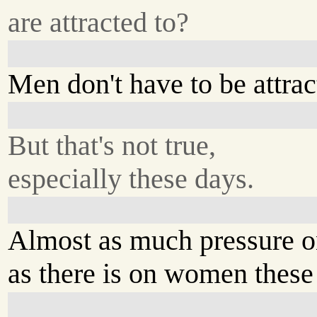
are attracted to?
Men don't have to be attrac
But that's not true,
especially these days.
Almost as much pressure 
as there is on women these