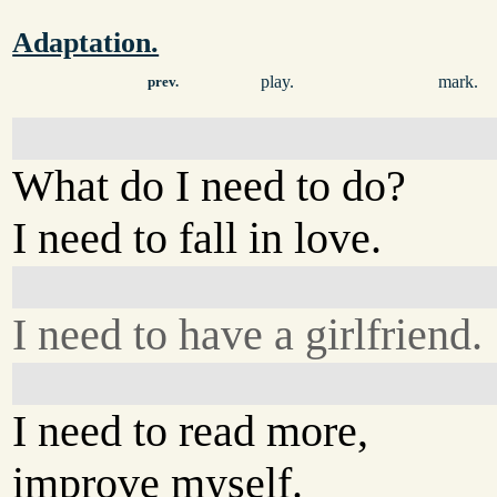
Adaptation.
play.
mark.
prev.
What do I need to do?
I need to fall in love.
I need to have a girlfriend.
I need to read more,
improve myself.