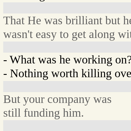
That He was brilliant but h
wasn't easy to get along wi
- What was he working on
- Nothing worth killing ove
But your company was
still funding him.