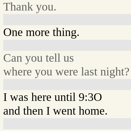
Thank you.
One more thing.
Can you tell us
where you were last night?
I was here until 9:3O
and then I went home.