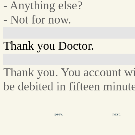
- Anything else?
- Not for now.
Thank you Doctor.
Thank you. You account wi
be debited in fifteen minute
prev.
next.