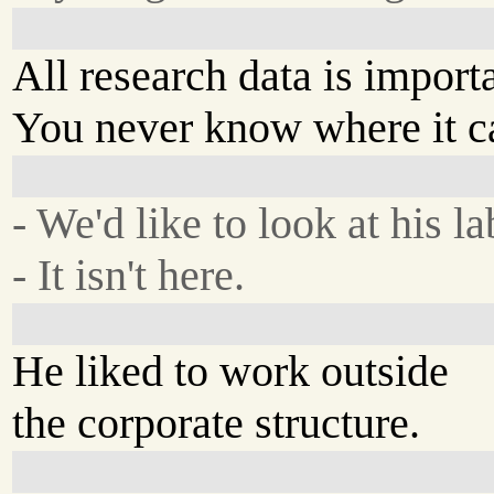
All research data is import
You never know where it c
- We'd like to look at his la
- It isn't here.
He liked to work outside
the corporate structure.