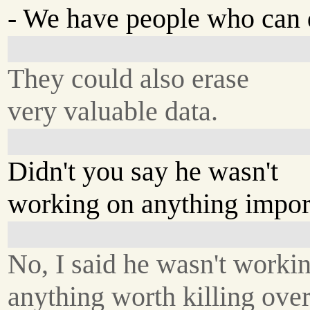
- We have people who can d
They could also erase
very valuable data.
Didn't you say he wasn't
working on anything impor
No, I said he wasn't worki
anything worth killing over