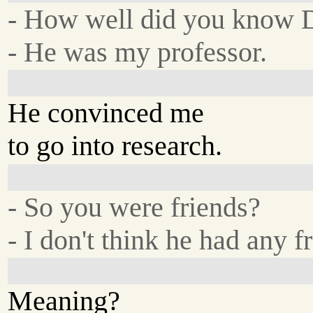
- How well did you know D
- He was my professor.
He convinced me
to go into research.
- So you were friends?
- I don't think he had any f
Meaning?