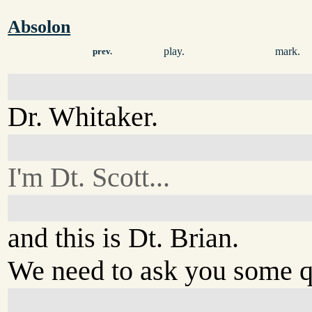
Absolon
play.
mark.
prev.
Dr. Whitaker.
I'm Dt. Scott...
and this is Dt. Brian.
We need to ask you some q