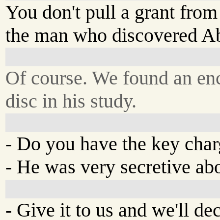
You don't pull a grant from
the man who discovered A
Of course. We found an en
disc in his study.
- Do you have the key charg
- He was very secretive ab
- Give it to us and we'll dec