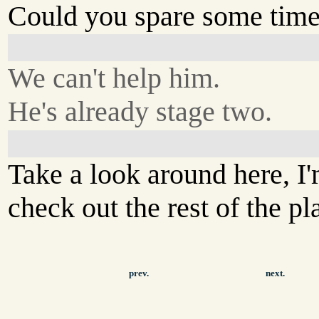
Could you spare some time
We can't help him.
He's already stage two.
Take a look around here, I
check out the rest of the pl
prev.
next.