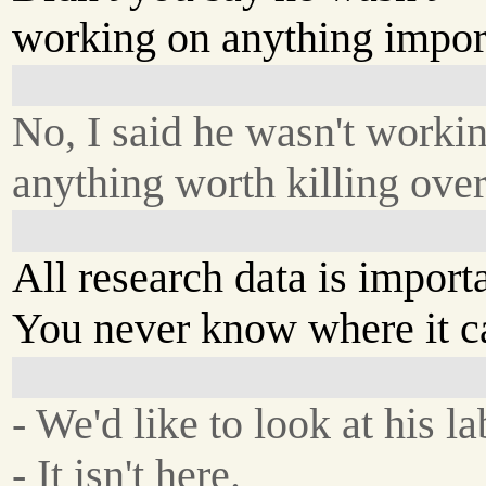
working on anything impor
No, I said he wasn't worki
anything worth killing over
All research data is import
You never know where it c
- We'd like to look at his la
- It isn't here.