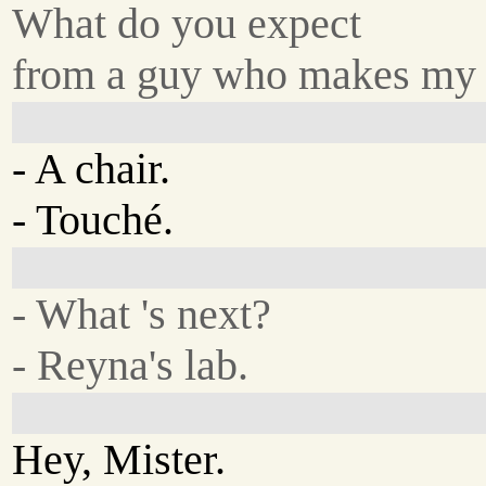
What do you expect
from a guy who makes my
- A chair.
- Touché.
- What 's next?
- Reyna's lab.
Hey, Mister.