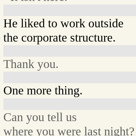
He liked to work outside
the corporate structure.
Thank you.
One more thing.
Can you tell us
where you were last night?