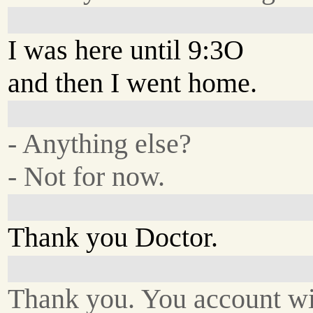
I was here until 9:3O
and then I went home.
- Anything else?
- Not for now.
Thank you Doctor.
Thank you. You account wi