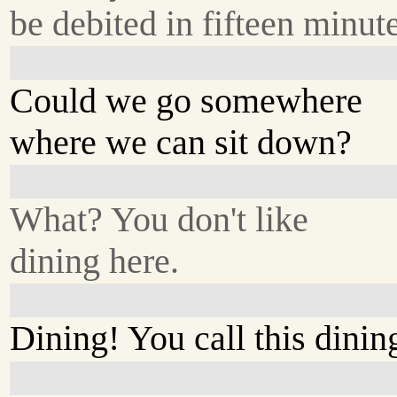
be debited in fifteen minute
Could we go somewhere
where we can sit down?
What? You don't like
dining here.
Dining! You call this dinin