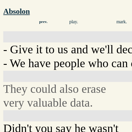
Absolon
play.
mark.
prev.
- Give it to us and we'll dec
- We have people who can d
They could also erase
very valuable data.
Didn't you say he wasn't