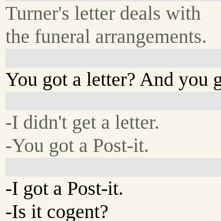
Turner's letter deals with
the funeral arrangements.
You got a letter? And you go
-I didn't get a letter.
-You got a Post-it.
-I got a Post-it.
-Is it cogent?