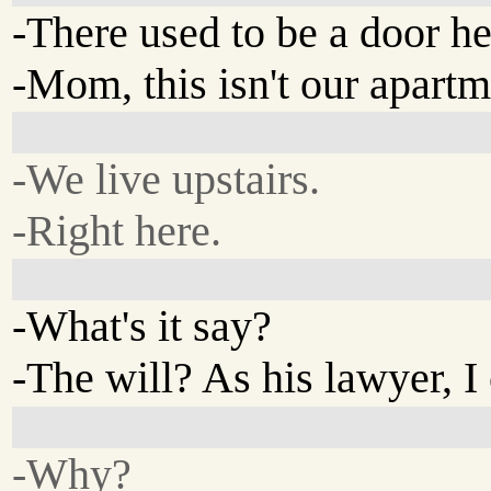
-There used to be a door he
-Mom, this isn't our apartm
-We live upstairs.
-Right here.
-What's it say?
-The will? As his lawyer, I 
-Why?