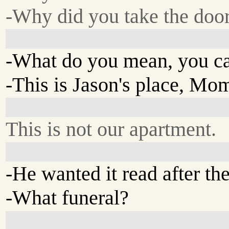
-Why did you take the doo
-What do you mean, you can
-This is Jason's place, Mo
This is not our apartment.
-He wanted it read after the
-What funeral?