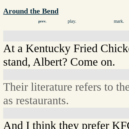
Around the Bend
play.
mark.
prev.
At a Kentucky Fried Chic
stand, Albert? Come on.
Their literature refers to t
as restaurants.
And I think they prefer KF