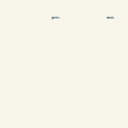
prev.
next.