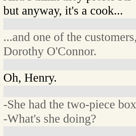
but anyway, it's a cook...
...and one of the customers
Dorothy O'Connor.
Oh, Henry.
-She had the two-piece box
-What's she doing?