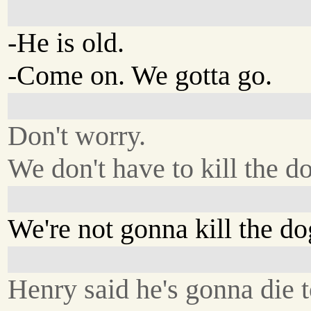
-He is old.
-Come on. We gotta go.
Don't worry.
We don't have to kill the d
We're not gonna kill the do
Henry said he's gonna die 