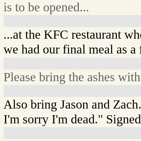
is to be opened...
...at the KFC restaurant wh
we had our final meal as a 
Please bring the ashes with
Also bring Jason and Zach.
I'm sorry I'm dead." Signed