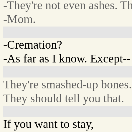
-They're not even ashes. T
-Mom.
-Cremation?
-As far as I know. Except--
They're smashed-up bones.
They should tell you that.
If you want to stay,