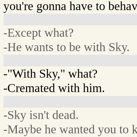
you're gonna have to behav
-Except what?
-He wants to be with Sky.
-"With Sky," what?
-Cremated with him.
-Sky isn't dead.
-Maybe he wanted you to ki