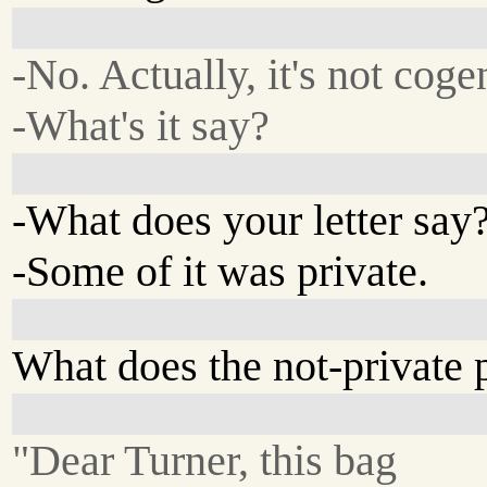
-No. Actually, it's not coge
-What's it say?
-What does your letter say
-Some of it was private.
What does the not-private 
"Dear Turner, this bag