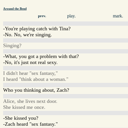
Around the Bend
play.
mark.
prev.
-You're playing catch with Tina?
-No. No, we're singing.
Singing?
-What, you got a problem with that?
-No, it's just not real sexy.
I didn't hear "sex fantasy,"
I heard "think about a woman."
Who you thinking about, Zach?
Alice, she lives next door.
She kissed me once.
-She kissed you?
-Zach heard "sex fantasy."