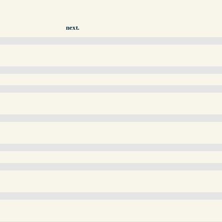
next.