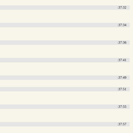
:37:32
:37:34
:37:36
:37:41
:37:49
:37:51
:37:55
:37:57