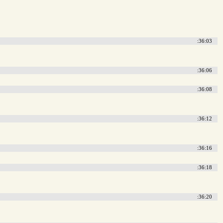
:36:03
:36:06
:36:08
:36:12
:36:16
:36:18
:36:20