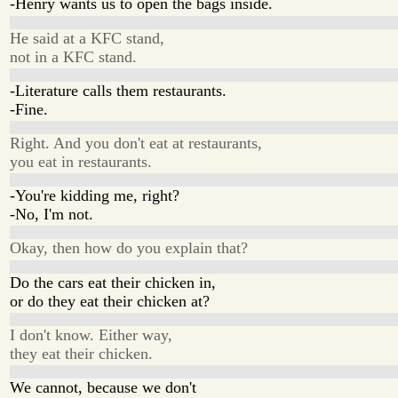
-Henry wants us to open the bags inside.
He said at a KFC stand,
not in a KFC stand.
-Literature calls them restaurants.
-Fine.
Right. And you don't eat at restaurants,
you eat in restaurants.
-You're kidding me, right?
-No, I'm not.
Okay, then how do you explain that?
Do the cars eat their chicken in,
or do they eat their chicken at?
I don't know. Either way,
they eat their chicken.
We cannot, because we don't