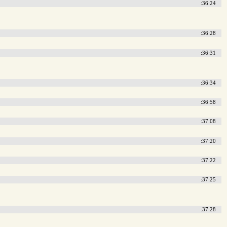
:36:24
:36:28
:36:31
:36:34
:36:58
:37:08
:37:20
:37:22
:37:25
:37:28