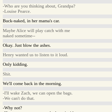
-Who are you thinking about, Grandpa?
-Louise Pearce.
Buck-naked, in her mama's car.
Maybe Alice will play catch with me
naked sometime--
Okay. Just blow the ashes.
Henry wanted us to listen to it loud.
Only kidding.
Shit.
We'll come back in the morning.
-I'll wake Zach, we can open the bags.
-We can't do that.
-Why not?