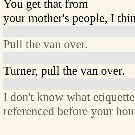
You get that from
your mother's people, I thi
Pull the van over.
Turner, pull the van over.
I don't know what etiquett
referenced before your ho