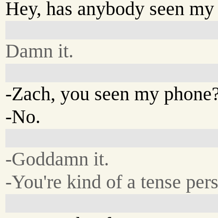
Hey, has anybody seen my
Damn it.
-Zach, you seen my phone
-No.
-Goddamn it.
-You're kind of a tense per