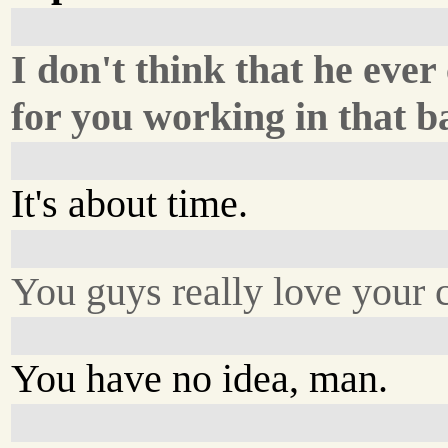
I don't think that he eve
for you working in that b
It's about time.
You guys really love your 
You have no idea, man.