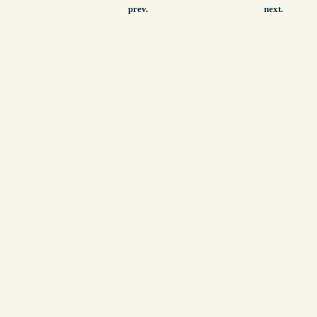
prev.
next.