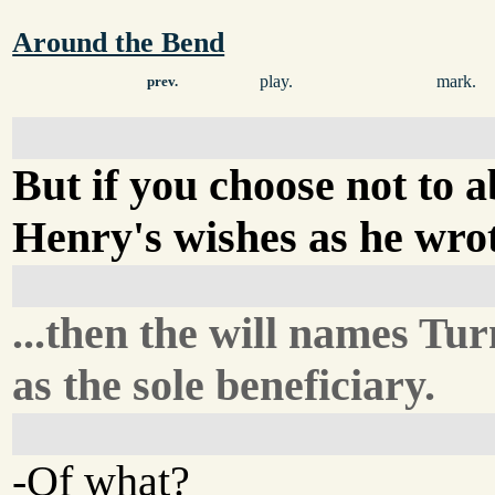
Around the Bend
play.
mark.
prev.
But if you choose not to 
Henry's wishes as he wrot
...then the will names Tu
as the sole beneficiary.
-Of what?