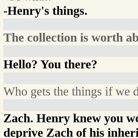
-Henry's things.
The collection is worth a
Hello? You there?
Who gets the things if we d
Zach. Henry knew you wo
deprive Zach of his inher