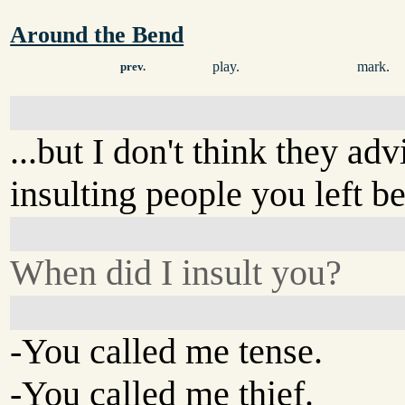
Around the Bend
play.
mark.
prev.
...but I don't think they adv
insulting people you left b
When did I insult you?
-You called me tense.
-You called me thief.