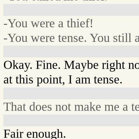
-You were a thief!
-You were tense. You still a
Okay. Fine. Maybe right n
at this point, I am tense.
That does not make me a t
Fair enough.