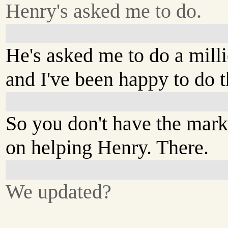
Henry's asked me to do.
He's asked me to do a mill
and I've been happy to do 
So you don't have the mark
on helping Henry. There.
We updated?