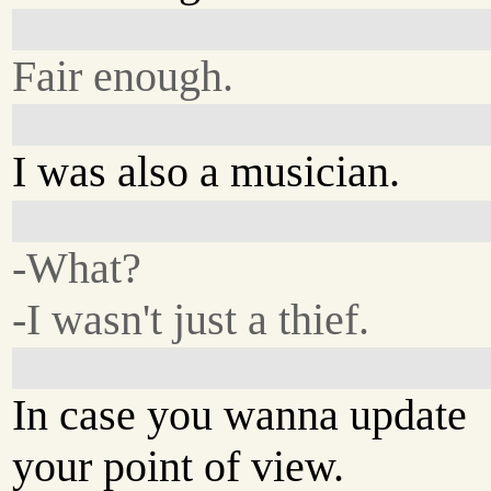
Fair enough.
I was also a musician.
-What?
-I wasn't just a thief.
In case you wanna update
your point of view.