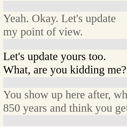
Yeah. Okay. Let's update
my point of view.
Let's update yours too.
What, are you kidding me?
You show up here after, wh
850 years and think you get