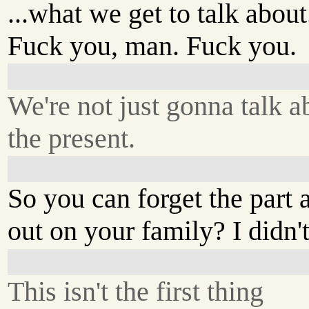
...what we get to talk about
Fuck you, man. Fuck you.
We're not just gonna talk a
the present.
So you can forget the part
out on your family? I didn't
This isn't the first thing