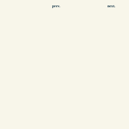
prev.
next.