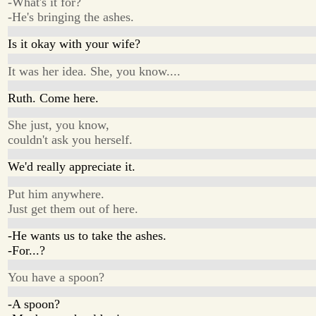
-What's it for?
-He's bringing the ashes.
Is it okay with your wife?
It was her idea. She, you know....
Ruth. Come here.
She just, you know,
couldn't ask you herself.
We'd really appreciate it.
Put him anywhere.
Just get them out of here.
-He wants us to take the ashes.
-For...?
You have a spoon?
-A spoon?