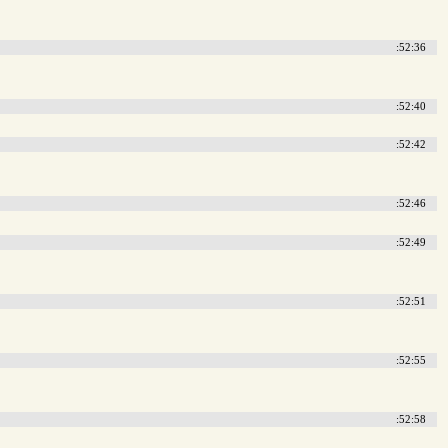
:52:36
:52:40
:52:42
:52:46
:52:49
:52:51
:52:55
:52:58