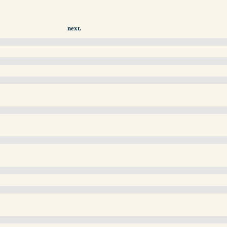
next.