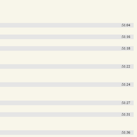
:51:04
:51:16
:51:18
:51:22
:51:24
:51:27
:51:31
:51:36