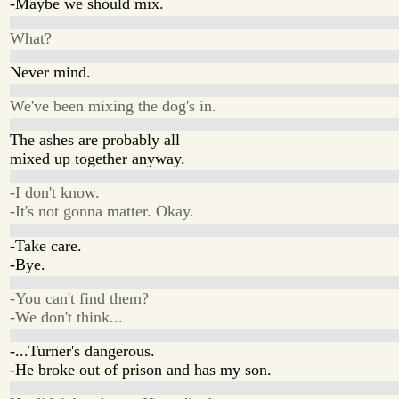
-Maybe we should mix.
What?
Never mind.
We've been mixing the dog's in.
The ashes are probably all
mixed up together anyway.
-I don't know.
-It's not gonna matter. Okay.
-Take care.
-Bye.
-You can't find them?
-We don't think...
-...Turner's dangerous.
-He broke out of prison and has my son.