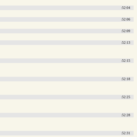
:52:04
:52:06
:52:09
:52:13
:52:15
:52:18
:52:25
:52:28
:52:31