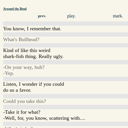
Around the Bend
play.
mark.
prev.
You know, I remember that.
What's Bullhead?
Kind of like this weird
shark-fish thing. Really ugly.
-On your way, huh?
-Yep.
Listen, I wonder if you could
do us a favor.
Could you take this?
-Take it for what?
-Well, for, you know, scattering with....