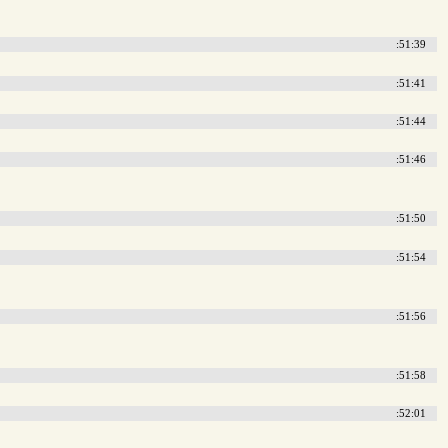
:51:39
:51:41
:51:44
:51:46
:51:50
:51:54
:51:56
:51:58
:52:01