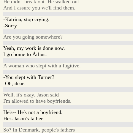
He didn't break out. He walked out.
And I assure you we'll find them.
-Katrina, stop crying.
-Sorry.
Are you going somewhere?
Yeah, my work is done now.
I go home to Århus.
A woman who slept with a fugitive.
-You slept with Turner?
-Oh, dear.
Well, it's okay. Jason said
I'm allowed to have boyfriends.
He's-- He's not a boyfriend.
He's Jason's father.
So? In Denmark, people's fathers