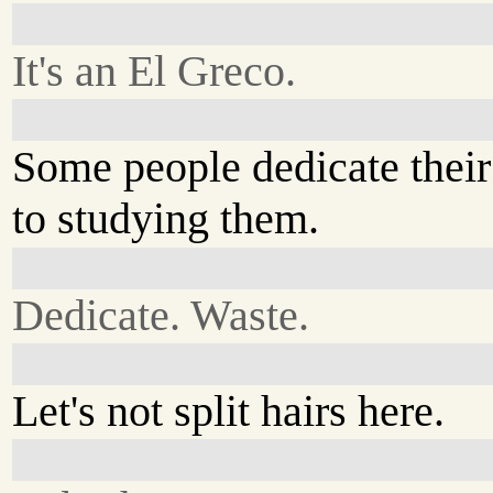
It's an El Greco.
Some people dedicate their 
to studying them.
Dedicate. Waste.
Let's not split hairs here.