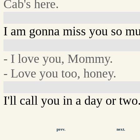
Cab's here.
I am gonna miss you so mu
- I love you, Mommy.
- Love you too, honey.
I'll call you in a day or two
prev.
next.