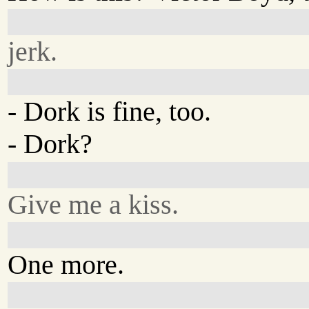
jerk.
- Dork is fine, too.
- Dork?
Give me a kiss.
One more.