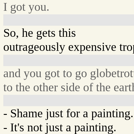
I got you.
So, he gets this
outrageously expensive trop
and you got to go globetrot
to the other side of the ear
- Shame just for a painting.
- It's not just a painting.