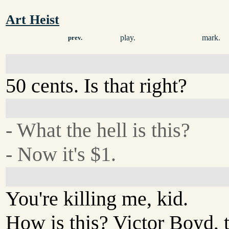
Art Heist
play.
mark.
prev.
50 cents. Is that right?
- What the hell is this?
- Now it's $1.
You're killing me, kid.
How is this? Victor Boyd, th