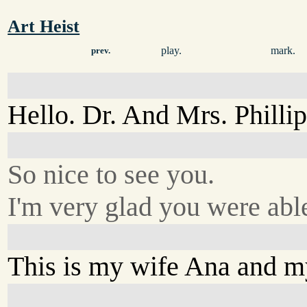
Art Heist
play.
mark.
prev.
Hello. Dr. And Mrs. Phillip
So nice to see you.
I'm very glad you were able
This is my wife Ana and my