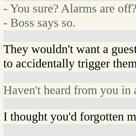
- You sure? Alarms are off
- Boss says so.
They wouldn't want a gues
to accidentally trigger them
Haven't heard from you in a
I thought you'd forgotten m