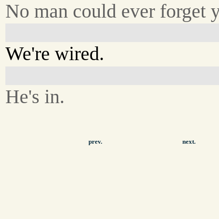
No man could ever forget 
We're wired.
He's in.
prev.
next.