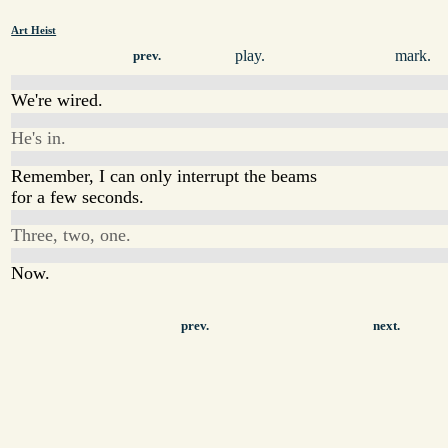
Art Heist
play.
mark.
prev.
We're wired.
He's in.
Remember, I can only interrupt the beams
for a few seconds.
Three, two, one.
Now.
prev.
next.