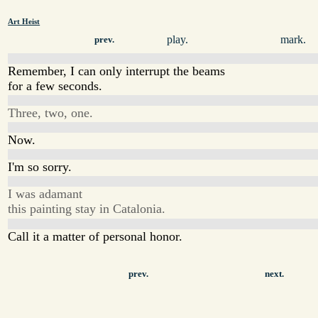
Art Heist
play.
mark.
prev.
Remember, I can only interrupt the beams
for a few seconds.
Three, two, one.
Now.
I'm so sorry.
I was adamant
this painting stay in Catalonia.
Call it a matter of personal honor.
prev.
next.