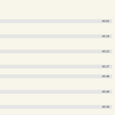
:05:02
:05:19
:05:23
:05:37
:05:46
:05:49
:05:56