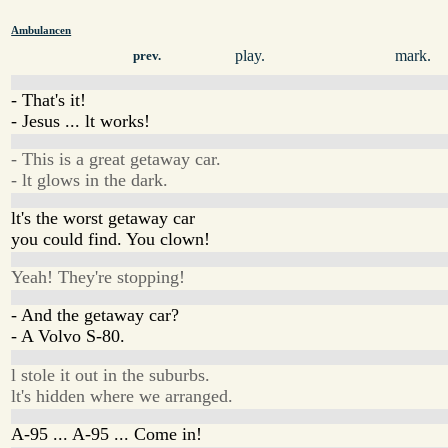
Ambulancen
play.
mark.
prev.
- That's it!
- Jesus ... lt works!
- This is a great getaway car.
- lt glows in the dark.
lt's the worst getaway car
you could find. You clown!
Yeah! They're stopping!
- And the getaway car?
- A Volvo S-80.
l stole it out in the suburbs.
lt's hidden where we arranged.
A-95 ... A-95 ... Come in!