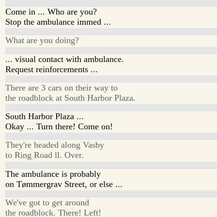
Come in ... Who are you?
Stop the ambulance immed ...
What are you doing?
... visual contact with ambulance.
Request reinforcements ...
There are 3 cars on their way to
the roadblock at South Harbor Plaza.
South Harbor Plaza ...
Okay ... Turn there! Come on!
They're headed along Vasby
to Ring Road ll. Over.
The ambulance is probably
on Tømmergrav Street, or else ...
We've got to get around
the roadblock. There! Left!