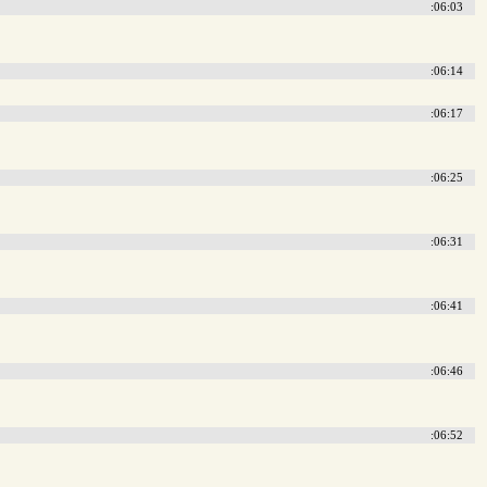
:06:03
:06:14
:06:17
:06:25
:06:31
:06:41
:06:46
:06:52