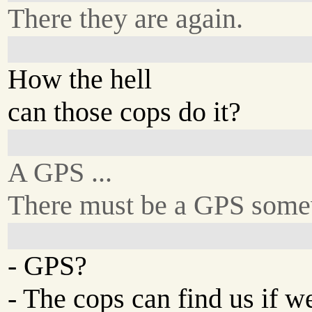
There they are again.
How the hell
can those cops do it?
A GPS ...
There must be a GPS some
- GPS?
- The cops can find us if w