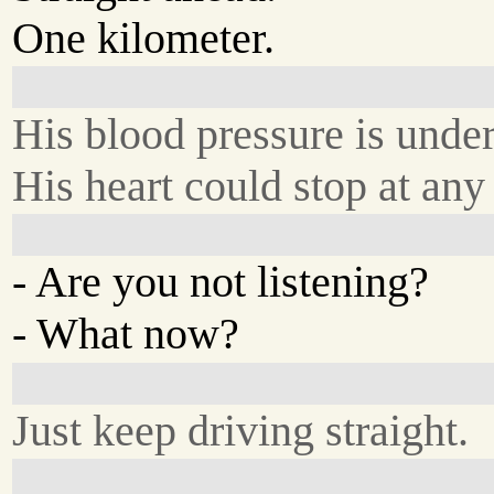
One kilometer.
His blood pressure is under
His heart could stop at any
- Are you not listening?
- What now?
Just keep driving straight.