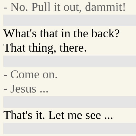
- No. Pull it out, dammit!
What's that in the back?
That thing, there.
- Come on.
- Jesus ...
That's it. Let me see ...