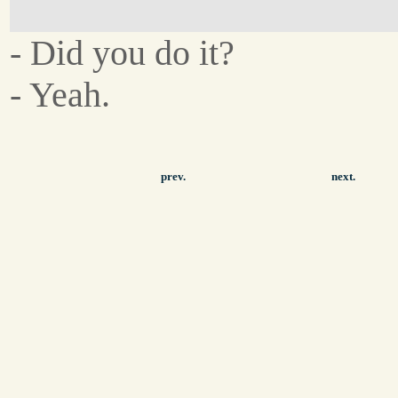
- Did you do it?
- Yeah.
prev.
next.