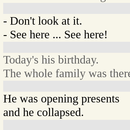
- Don't look at it.
- See here ... See here!
Today's his birthday.
The whole family was ther
He was opening presents
and he collapsed.