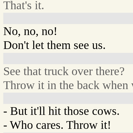
That's it.
No, no, no!
Don't let them see us.
See that truck over there?
Throw it in the back when 
- But it'll hit those cows.
- Who cares. Throw it!