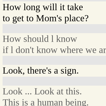
How long will it take
to get to Mom's place?
How should l know
if l don't know where we a
Look, there's a sign.
Look ... Look at this.
This is a human being.