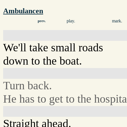
Ambulancen
play.
mark.
prev.
We'll take small roads
down to the boat.
Turn back.
He has to get to the hospita
Straight ahead.