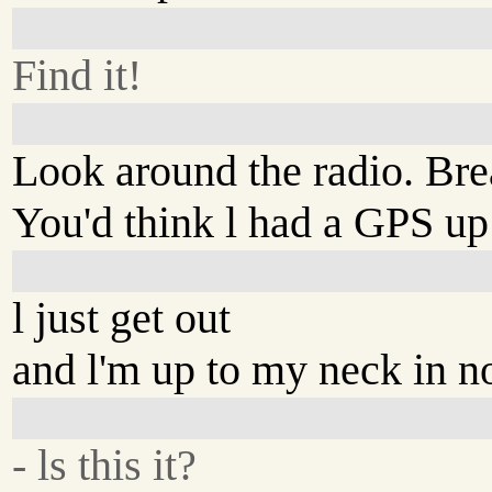
Find it!
Look around the radio. Bre
You'd think l had a GPS up
l just get out
and l'm up to my neck in n
- ls this it?