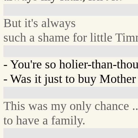
But it's always
such a shame for little Ti
- You're so holier-than-thou
- Was it just to buy Mothe
This was my only chance ..
to have a family.