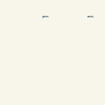
prev.
next.