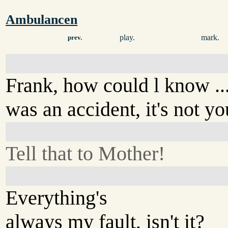
Ambulancen
play.
mark.
prev.
Frank, how could l know ...?
was an accident, it's not you
Tell that to Mother!
Everything's
always my fault, isn't it?