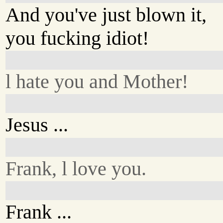
And you've just blown it,
you fucking idiot!
l hate you and Mother!
Jesus ...
Frank, l love you.
Frank ...