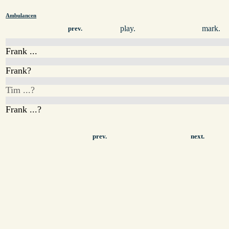
Ambulancen
play.
mark.
prev.
Frank ...
Frank?
Tim ...?
Frank ...?
prev.
next.