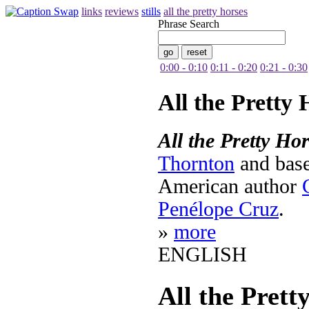
links
reviews
stills
all the pretty horses
Phrase Search
0:00 - 0:10
0:11 - 0:20
0:21 - 0:30
All the Pretty 
All the Pretty Ho
Thornton
and bas
American author
Penélope Cruz
.
»
more
ENGLISH
All the Prett