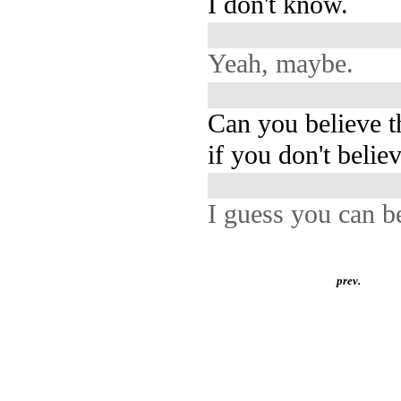
I don't know.
Yeah, maybe.
Can you believe t
if you don't believ
I guess you can b
prev.