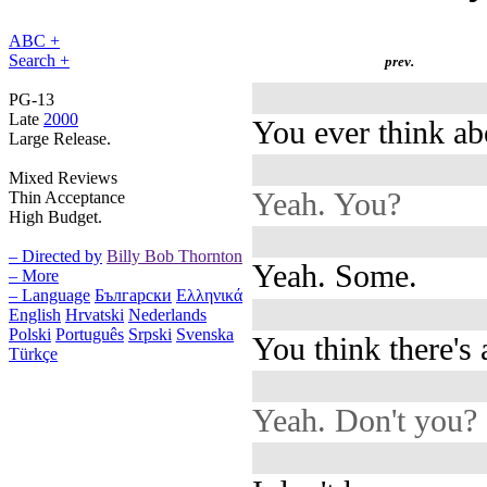
ABC +
Search +
prev.
PG-13
Late
2000
You ever think ab
Large Release.
Mixed Reviews
Yeah. You?
Thin Acceptance
High Budget.
– Directed by
Billy Bob Thornton
Yeah. Some.
– More
– Language
Български
Ελληνικά
English
Hrvatski
Nederlands
Polski
Português
Srpski
Svenska
You think there's
Türkçe
Yeah. Don't you?