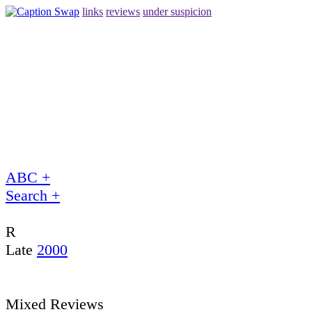
links
reviews
under suspicion
ABC +
Search +
R
Late
2000
Mixed Reviews