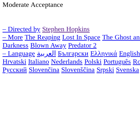
Moderate Acceptance
– Directed by
Stephen Hopkins
– More
The Reaping
Lost In Space
The Ghost an
Darkness
Blown Away
Predator 2
– Language
العربية
Български
Ελληνικά
English
Hrvatski
Italiano
Nederlands
Polski
Português
R
Русский
Slovenčina
Slovenščina
Srpski
Svenska