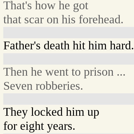
That's how he got
that scar on his forehead.
Father's death hit him hard
Then he went to prison ...
Seven robberies.
They locked him up
for eight years.