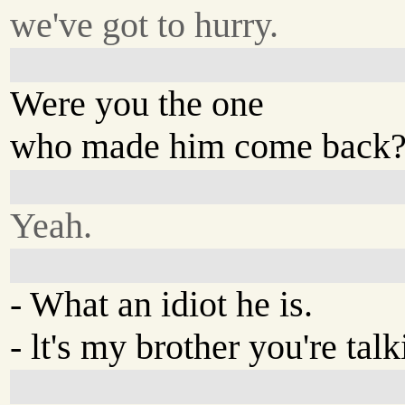
we've got to hurry.
Were you the one
who made him come back
Yeah.
- What an idiot he is.
- lt's my brother you're tal