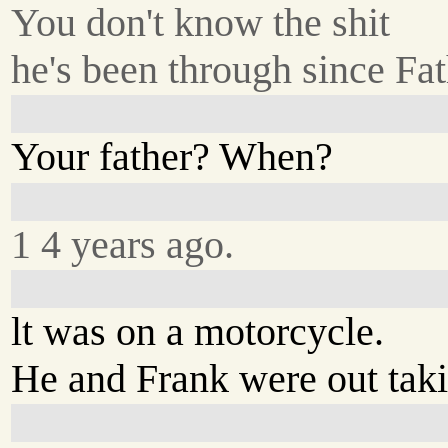
You don't know the shit
he's been through since Fat
Your father? When?
1 4 years ago.
lt was on a motorcycle.
He and Frank were out taki