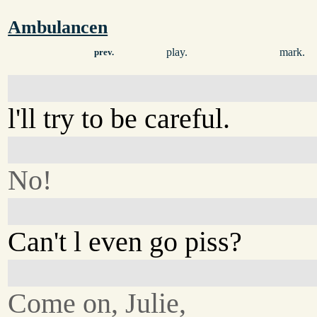
Ambulancen
play.
mark.
prev.
l'll try to be careful.
No!
Can't l even go piss?
Come on, Julie,