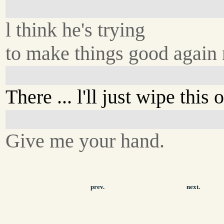
l think he's trying
to make things good again
There ... l'll just wipe this o
Give me your hand.
prev.
next.