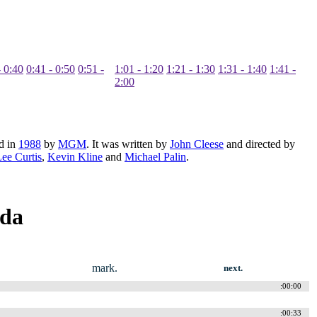
- 0:40
0:41 - 0:50
0:51 -
1:01 - 1:20
1:21 - 1:30
1:31 - 1:40
1:41 -
2:00
d in
1988
by
MGM
. It was written by
John Cleese
and directed by
ee Curtis
,
Kevin Kline
and
Michael Palin
.
nda
.
mark.
next.
:00:00
:00:33