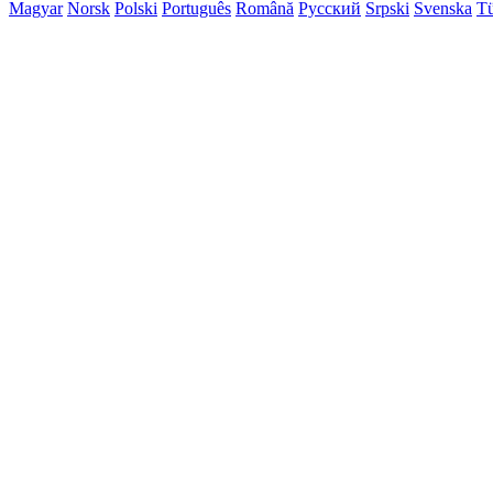
Magyar
Norsk
Polski
Português
Română
Русский
Srpski
Svenska
Tü