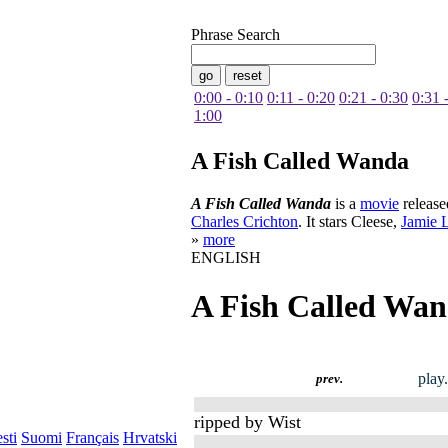
Phrase Search
0:00 - 0:10
0:11 - 0:20
0:21 - 0:30
0:31 
1:00
A Fish Called Wanda
A Fish Called Wanda
is a
movie
release
Charles Crichton
. It stars Cleese,
Jamie L
»
more
ENGLISH
A Fish Called Wa
play
prev.
ripped by Wist
sti
Suomi
Français
Hrvatski