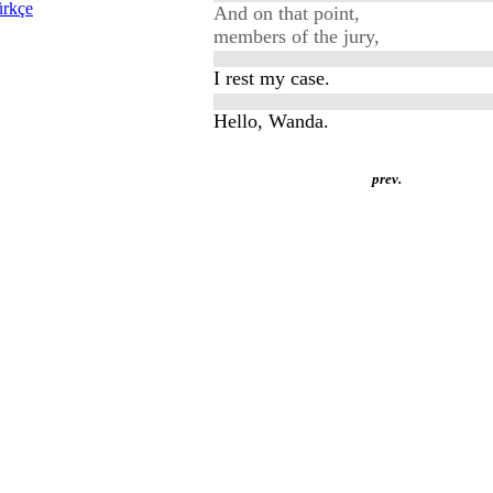
rkçe
And on that point,
members of the jury,
I rest my case.
Hello, Wanda.
prev.