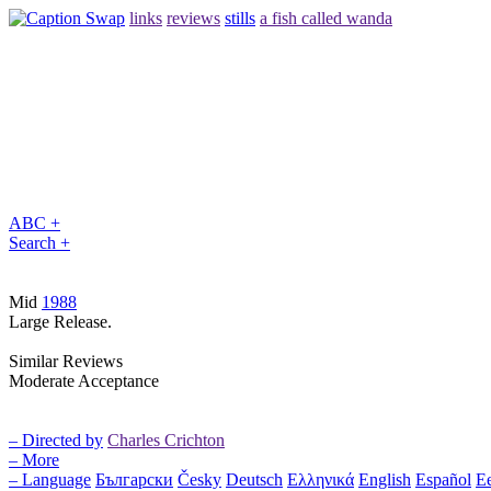
links
reviews
stills
a fish called wanda
ABC +
Search +
Mid
1988
Large Release.
Similar Reviews
Moderate Acceptance
– Directed by
Charles Crichton
– More
– Language
Български
Česky
Deutsch
Ελληνικά
English
Español
Ee