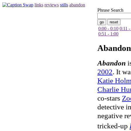
links
reviews
stills
abandon
Phrase Search
0:00 - 0:10
0:11 -
0:51 - 1:00
Abandon
Abandon
i
2002
. It w
Katie Holm
Charlie H
co-stars
Zo
detective i
negative r
tricked-up