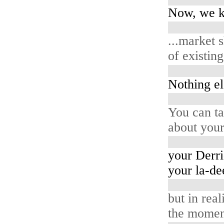
Now, we k
...market 
of existin
Nothing el
You can ta
about your
your Derri
your la-de
but in reali
the moment