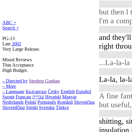
but then l 
l'm a comp
ABC +
Search +
and they'll
PG-13
Late
2002
right thro
Very Large Release.
Mixed Reviews
...La-la-la
Thin Acceptance
High Budget.
La-la, la-la
– Directed by
Stephen Gaghan
– More
– Language
Български
Česky
English
Español
A fine fan
Suomi
Français
עברית
Hrvatski
Magyar
Nederlands
Polski
Português
Română
Slovenčina
but useful,
Slovenščina
Srpski
Svenska
Türkçe
shitting, si
insulation