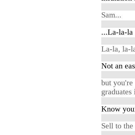
Sam...
...La-la-la
La-la, la-la
Not an eas
but you're
graduates i
Know your
Sell to the