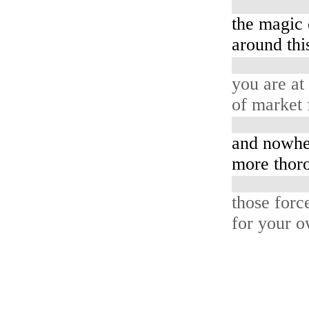
the magic 
around this
you are at
of market 
and nowhe
more thoro
those forc
for your o