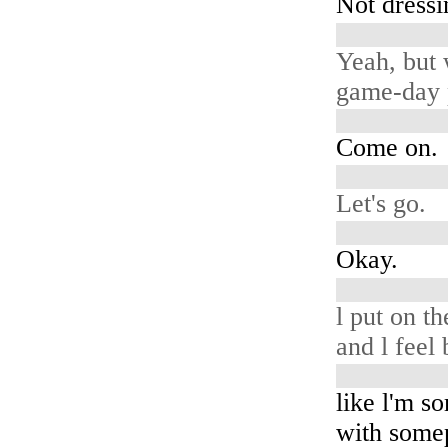
Not dressi
Yeah, but 
game-day 
Come on.
Let's go.
Okay.
l put on th
and l feel 
like l'm 
with some