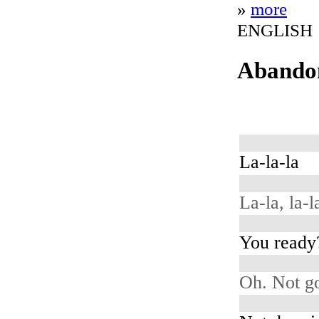
»
more
ENGLISH
Abando
La-la-la
La-la, la-la
You ready
Oh. Not g