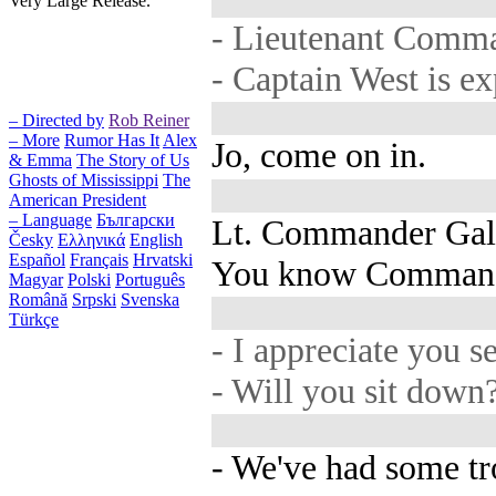
Very Large Release.
- Lieutenant Comm
- Captain West is e
– Directed by
Rob Reiner
– More
Rumor Has It
Alex
Jo, come on in.
& Emma
The Story of Us
Ghosts of Mississippi
The
American President
– Language
Български
Lt. Commander Gal
Česky
Ελληνικά
English
Español
Français
Hrvatski
You know Command
Magyar
Polski
Português
Română
Srpski
Svenska
Türkçe
- I appreciate you s
- Will you sit down
- We've had some tr