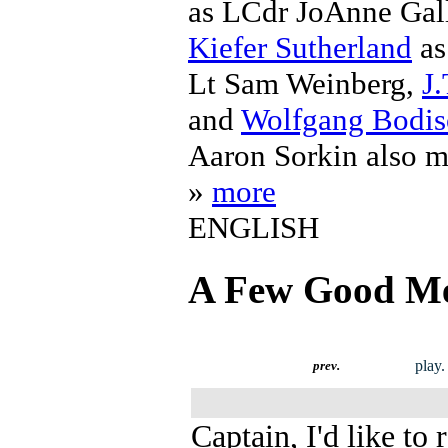
as LCdr JoAnne Ga
Kiefer Sutherland
as
Lt Sam Weinberg,
J.
and
Wolfgang Bodi
Aaron Sorkin also m
»
more
ENGLISH
A Few Good M
play.
prev.
Captain, I'd like to 