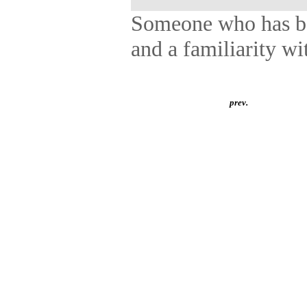
Someone who has bot
and a familiarity wit
prev.