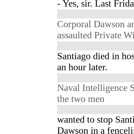
- Yes, sir. Last Frida
Corporal Dawson a
assaulted Private W
Santiago died in hos
an hour later.
Naval Intelligence 
the two men
wanted to stop San
Dawson in a fenceli