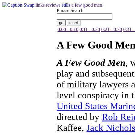
links
reviews
stills
a few good men
Phrase Search
0:00 - 0:10
0:11 - 0:20
0:21 - 0:30
0:31 -
A Few Good Me
A Few Good Men
, 
play and subsequent
of military lawyers 
level conspiracy in t
United States Marin
directed by
Rob Rei
Kaffee,
Jack Nichol