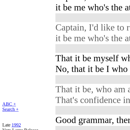
it be me who's the at
Captain, I'd like to 
it be me who's the at
That it be myself wh
No, that it be I who
That it be, who am 
That's confidence in
ABC +
Search +
Good grammar, ther
Late
1992