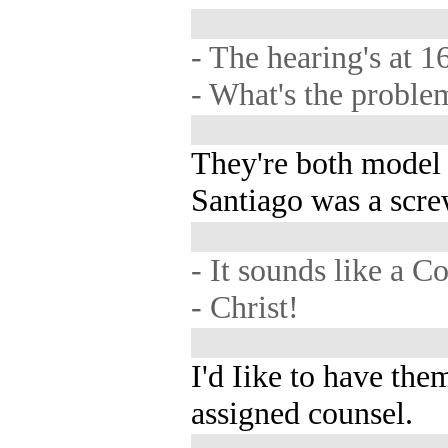
- The hearing's at 1
- What's the proble
They're both model
Santiago was a scre
- It sounds like a C
- Christ!
I'd Iike to have the
assigned counsel.