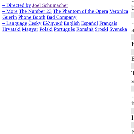
– Directed by
Joel Schumacher
– More
The Number 23
The Phantom of the Opera
Veronica
Guerin
Phone Booth
Bad Company
.
– Language
Česky
Ελληνικά
English
Español
Français
a
Hrvatski
Magyar
Polski
Português
Română
Srpski
Svenska
I
s
.
i
I