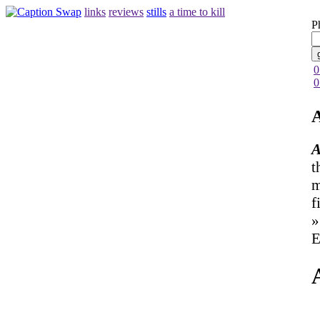
links
reviews
stills
a time to kill
P
0
0
A
A
t
m
f
»