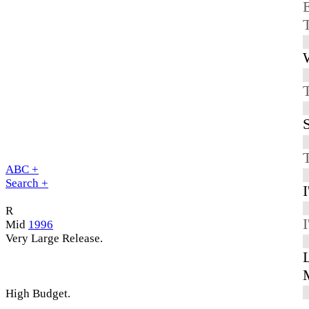
E
W
S
ABC +
Search +
R
I
Mid
1996
Very Large Release.
High Budget.