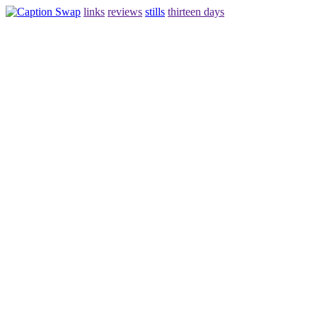
links
reviews
stills
thirteen days