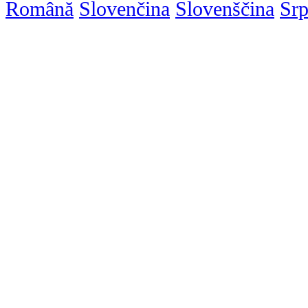
Română
Slovenčina
Slovenščina
Srp