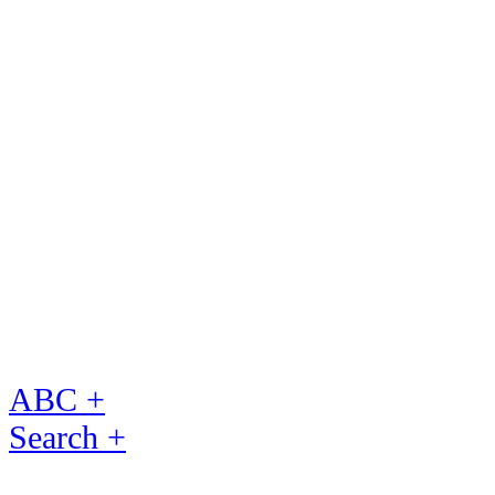
ABC +
Search +