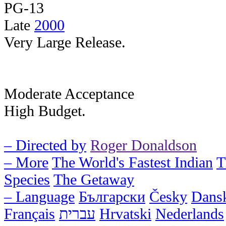
PG-13
Late
2000
Very Large Release.
Moderate Acceptance
High Budget.
– Directed by
Roger Donaldson
– More
The World's Fastest Indian
T
Species
The Getaway
– Language
Български
Česky
Dans
Français
עברית
Hrvatski
Nederlands