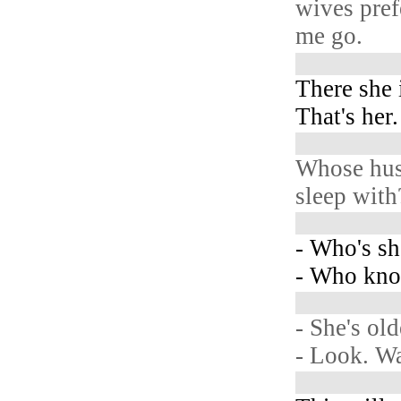
wives pref
me go.
There she 
That's her.
Whose hus
sleep with
- Who's s
- Who kno
- She's old
- Look. W