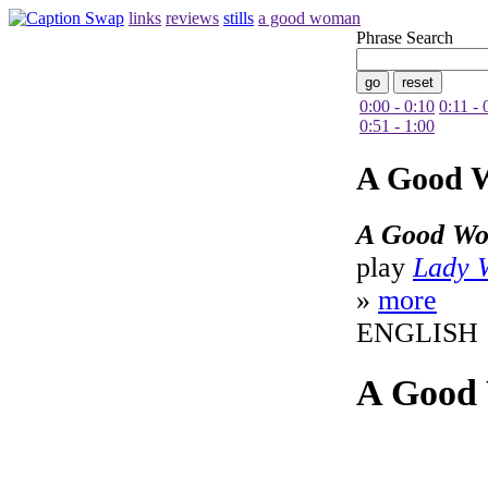
links
reviews
stills
a good woman
Phrase Search
0:00 - 0:10
0:11 - 
0:51 - 1:00
A Good 
A Good W
play
Lady 
»
more
ENGLISH
A Good