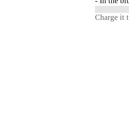
- In the bl
Charge it 