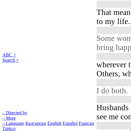
That mean
to my life.
Some wo
bring happ
ABC +
Search +
wherever t
Others, wh
I do both.
Husbands l
– Directed by
see me com
– More
– Language
Български
English
Español
Français
Türkçe