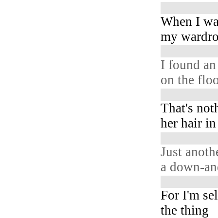
When I wa
my wardr
I found an
on the flo
That's not
her hair i
Just anoth
a down-and
For I'm se
the thing