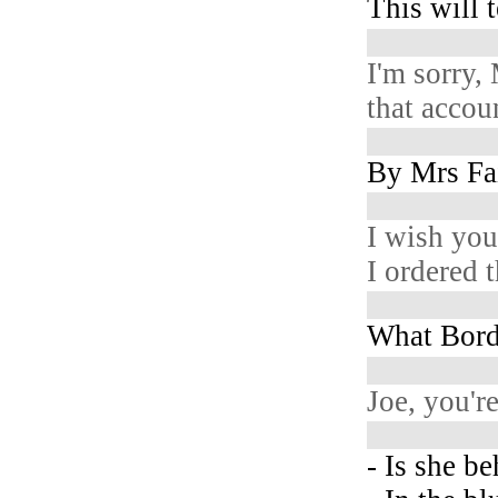
This will t
I'm sorry,
that accou
By Mrs Fai
I wish you
I ordered 
What Bord
Joe, you'r
- Is she b